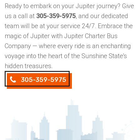
Ready to embark on your Jupiter journey? Give
us a call at
305-359-5975
, and our dedicated
team will be at your service 24/7. Embrace the
magic of Jupiter with Jupiter Charter Bus
Company — where every ride is an enchanting
voyage into the heart of the Sunshine State's
hidden treasures.
305-359-5975