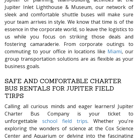
Jupiter Inlet Lighthouse & Museum, our network of
sleek and comfortable shuttle buses will make sure
your team arrives in style. We know that time is of the
essence in the corporate world, so leave the logistics to
us while you focus on striking those deals and
fostering camaraderie. From corporate outings to
commuting to your office in locations like
Miami
, our
group transportation solutions are as flexible as your
business goals.
SAFE AND COMFORTABLE CHARTER
BUS RENTALS FOR JUPITER FIELD
TIRPS
Calling all curious minds and eager learners! Jupiter
Charter Bus Company is your ticket to
unforgettable
school field trips
. Whether you're
exploring the wonders of science at the Cox Science
Center and Aquarium or delving into the fascinating