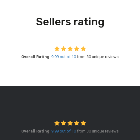
Sellers rating
Overall Rating
:
9.99 out of 10
from 30 unique reviews
Overall Rating
:
9.99 out of 10
from 30 unique reviews