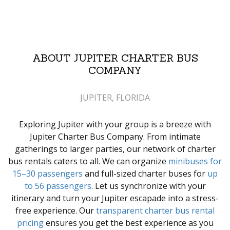
ABOUT JUPITER CHARTER BUS
COMPANY
JUPITER, FLORIDA
Exploring Jupiter with your group is a breeze with
Jupiter Charter Bus Company. From intimate
gatherings to larger parties, our network of charter
bus rentals caters to all. We can organize
minibuses for
15–30 passengers
and full-sized charter buses for
up
to 56 passengers
. Let us synchronize with your
itinerary and turn your Jupiter escapade into a stress-
free experience. Our
transparent charter bus rental
pricing
ensures you get the best experience as you