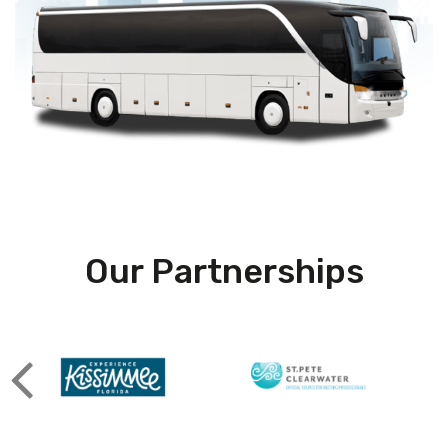
Our Partnerships