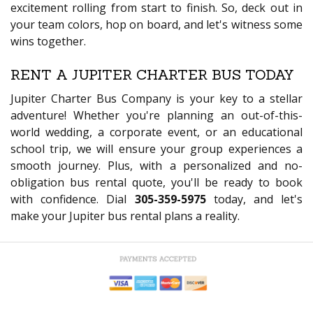
excitement rolling from start to finish. So, deck out in
your team colors, hop on board, and let's witness some
wins together.
RENT A JUPITER CHARTER BUS TODAY
Jupiter Charter Bus Company is your key to a stellar
adventure! Whether you're planning an out-of-this-
world wedding, a corporate event, or an educational
school trip, we will ensure your group experiences a
smooth journey. Plus, with a personalized and no-
obligation bus rental quote, you'll be ready to book
with confidence. Dial
305-359-5975
today, and let's
make your Jupiter bus rental plans a reality.