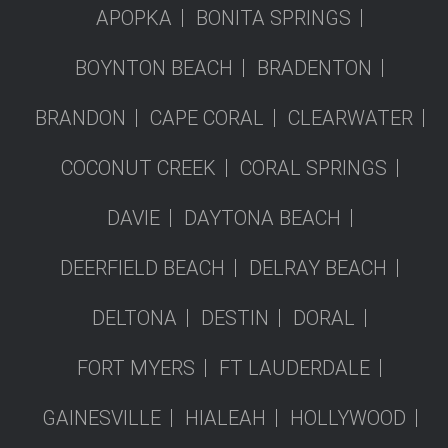
APOPKA
BONITA SPRINGS
BOYNTON BEACH
BRADENTON
BRANDON
CAPE CORAL
CLEARWATER
COCONUT CREEK
CORAL SPRINGS
DAVIE
DAYTONA BEACH
DEERFIELD BEACH
DELRAY BEACH
DELTONA
DESTIN
DORAL
FORT MYERS
FT LAUDERDALE
GAINESVILLE
HIALEAH
HOLLYWOOD