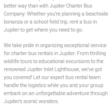
better way than with Jupiter Charter Bus
Company. Whether you're planning a beachside
bonanza or a school field trip, rent a bus in
Jupiter to get where you need to go.
We take pride in organizing exceptional service
for charter bus rentals in Jupiter. From thrilling
wildlife tours to educational excursions to the
renowned Jupiter Inlet Lighthouse, we've got
you covered! Let our expert bus rental team
handle the logistics while you and your group
embark on an unforgettable adventure through
Jupiter's scenic wonders.