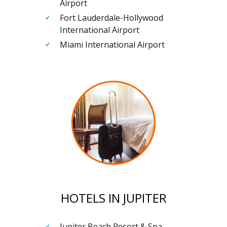
Airport
Fort Lauderdale-Hollywood
International Airport
Miami International Airport
HOTELS IN JUPITER
Jupiter Beach Resort & Spa