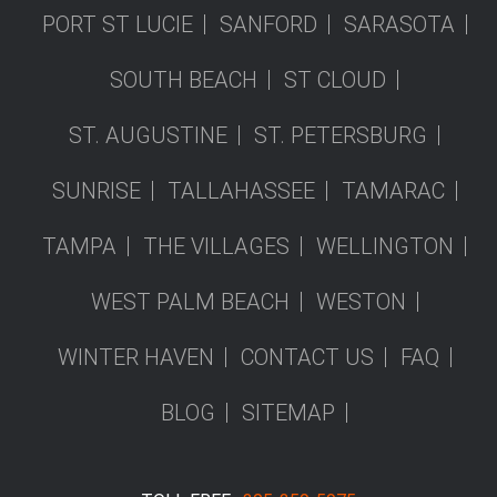
PORT ST LUCIE
SANFORD
SARASOTA
SOUTH BEACH
ST CLOUD
ST. AUGUSTINE
ST. PETERSBURG
SUNRISE
TALLAHASSEE
TAMARAC
TAMPA
THE VILLAGES
WELLINGTON
WEST PALM BEACH
WESTON
WINTER HAVEN
CONTACT US
FAQ
BLOG
SITEMAP