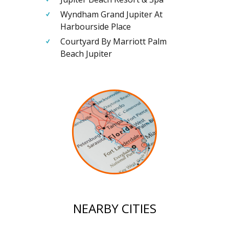
Wyndham Grand Jupiter At
Harbourside Place
Courtyard By Marriott Palm
Beach Jupiter
NEARBY CITIES