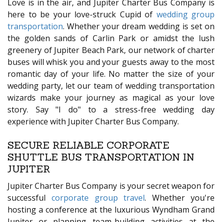
Love is in the air, and Jupiter Charter Bus Company is
here to be your love-struck Cupid of
wedding group
transportation
. Whether your dream wedding is set on
the golden sands of Carlin Park or amidst the lush
greenery of Jupiter Beach Park, our network of charter
buses will whisk you and your guests away to the most
romantic day of your life. No matter the size of your
wedding party, let our team of wedding transportation
wizards make your journey as magical as your love
story. Say "I do" to a stress-free wedding day
experience with Jupiter Charter Bus Company.
SECURE RELIABLE CORPORATE
SHUTTLE BUS TRANSPORTATION IN
JUPITER
Jupiter Charter Bus Company is your secret weapon for
successful
corporate group travel
. Whether you're
hosting a conference at the luxurious Wyndham Grand
Jupiter or planning team-building activities at the