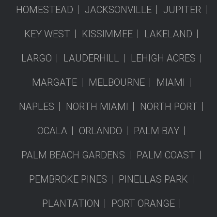
HOMESTEAD
JACKSONVILLE
JUPITER
KEY WEST
KISSIMMEE
LAKELAND
LARGO
LAUDERHILL
LEHIGH ACRES
MARGATE
MELBOURNE
MIAMI
NAPLES
NORTH MIAMI
NORTH PORT
OCALA
ORLANDO
PALM BAY
PALM BEACH GARDENS
PALM COAST
PEMBROKE PINES
PINELLAS PARK
PLANTATION
PORT ORANGE