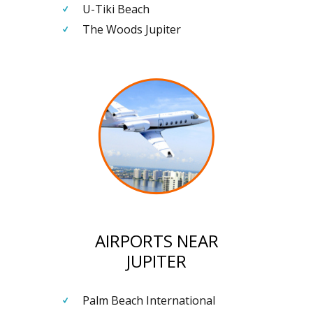
U-Tiki Beach
The Woods Jupiter
AIRPORTS NEAR
JUPITER
Palm Beach International