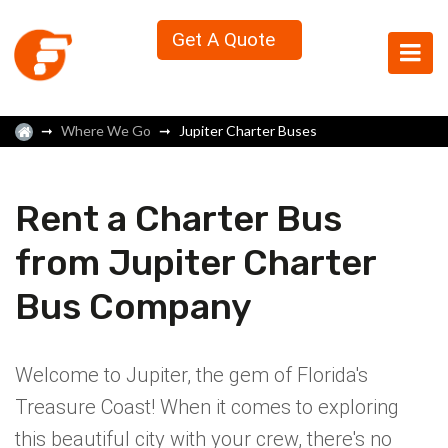
Get A Quote
Where We Go
Jupiter Charter Buses
Rent a Charter Bus
from Jupiter Charter
Bus Company
Welcome to Jupiter, the gem of Florida's
Treasure Coast! When it comes to exploring
this beautiful city with your crew, there's no