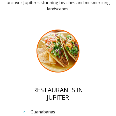
uncover Jupiter's stunning beaches and mesmerizing
landscapes.
RESTAURANTS IN
JUPITER
Guanabanas