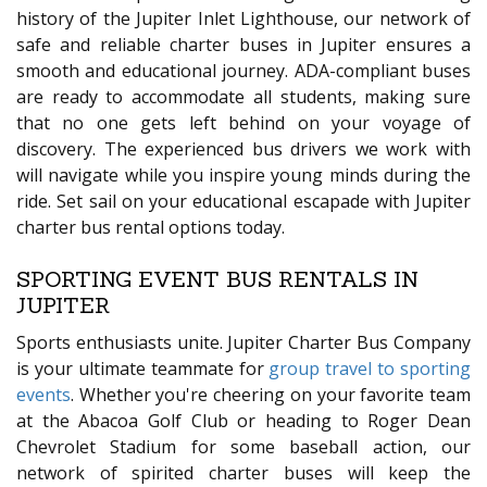
history of the Jupiter Inlet Lighthouse, our network of
safe and reliable charter buses in Jupiter ensures a
smooth and educational journey. ADA-compliant buses
are ready to accommodate all students, making sure
that no one gets left behind on your voyage of
discovery. The experienced bus drivers we work with
will navigate while you inspire young minds during the
ride. Set sail on your educational escapade with Jupiter
charter bus rental options today.
SPORTING EVENT BUS RENTALS IN
JUPITER
Sports enthusiasts unite. Jupiter Charter Bus Company
is your ultimate teammate for
group travel to sporting
events
. Whether you're cheering on your favorite team
at the Abacoa Golf Club or heading to Roger Dean
Chevrolet Stadium for some baseball action, our
network of spirited charter buses will keep the