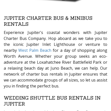
JUPITER CHARTER BUS & MINIBUS
RENTALS
Experience Jupiter's coastal wonders with Jupiter
Charter Bus Company. Hop aboard as we take you to
the iconic Jupiter Inlet Lighthouse or venture to
nearby
West Palm Beach
for a day of shopping along
Worth Avenue. Whether your group seeks an eco-
adventure at the Loxahatchee River Battlefield Park or
a relaxing beach day at Juno Beach, we can help. Our
network of charter bus rentals in Jupiter ensures that
we can accommodate groups of all sizes, so let us assist
you in finding the perfect bus.
WEDDING SHUTTLE BUS RENTALS IN
JUPITER