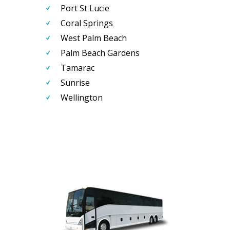
Port St Lucie
Coral Springs
West Palm Beach
Palm Beach Gardens
Tamarac
Sunrise
Wellington