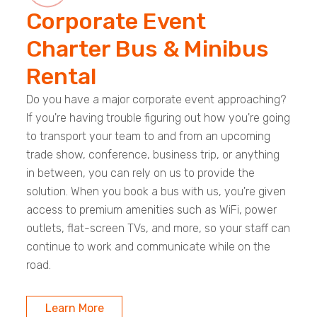
Corporate Event
Charter Bus & Minibus
Rental
Do you have a major corporate event approaching?
If you're having trouble figuring out how you're going
to transport your team to and from an upcoming
trade show, conference, business trip, or anything
in between, you can rely on us to provide the
solution. When you book a bus with us, you're given
access to premium amenities such as WiFi, power
outlets, flat-screen TVs, and more, so your staff can
continue to work and communicate while on the
road.
Learn More