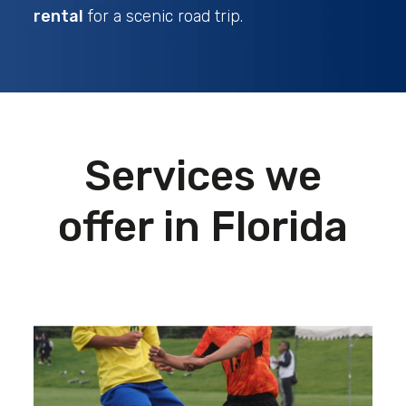
rental
for a scenic road trip.
Services we
offer in Florida