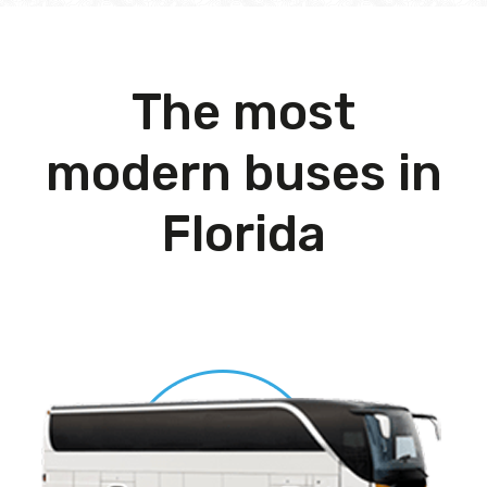
The most
modern buses in
Florida