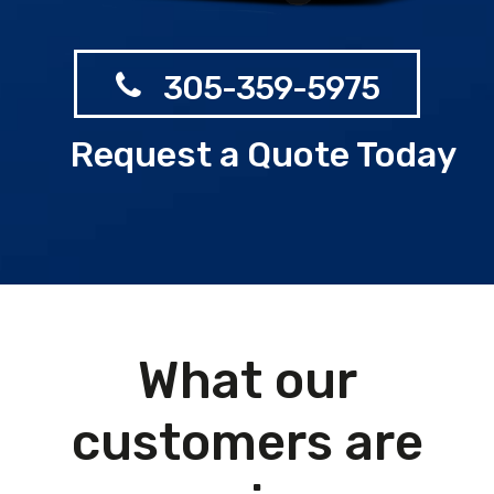
305-359-5975
Request a Quote Today
What our
customers are