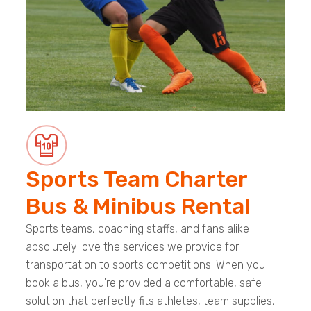
Sports Team Charter
Bus & Minibus Rental
Sports teams, coaching staffs, and fans alike
absolutely love the services we provide for
transportation to sports competitions. When you
book a bus, you're provided a comfortable, safe
solution that perfectly fits athletes, team supplies,