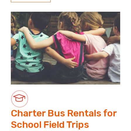
Charter Bus Rentals for
School Field Trips