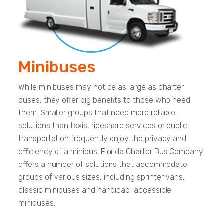
Minibuses
While minibuses may not be as large as charter
buses, they offer big benefits to those who need
them. Smaller groups that need more reliable
solutions than taxis, rideshare services or public
transportation frequently enjoy the privacy and
efficiency of a minibus. Florida Charter Bus Company
offers a number of solutions that accommodate
groups of various sizes, including sprinter vans,
classic minibuses and handicap-accessible
minibuses.