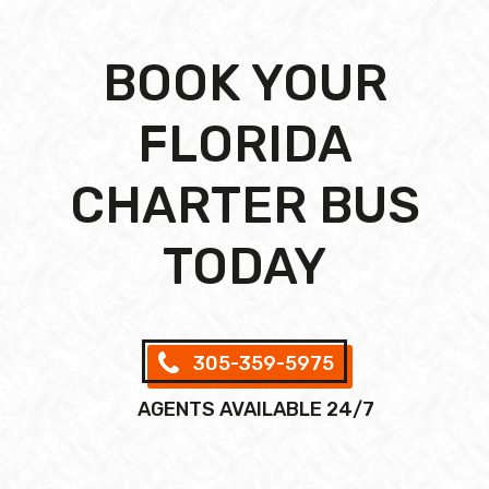
BOOK YOUR
FLORIDA
CHARTER BUS
TODAY
305-359-5975
AGENTS AVAILABLE 24/7