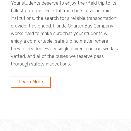
Your students deserve to enjoy their field trip to its
fullest potential. For staff members at academic
institutions, the search for a reliable transportation
provider has ended. Florida Charter Bus Company
works hard to make sure that your students will
enjoy a comfortable, safe trip no matter where
they're headed. Every single driver in our network is
vetted, and all of the buses we reserve pass
thorough safety inspections.
Learn More