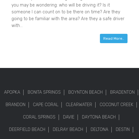
you may be wondering: who will be driving it? Is it
someone I can count on to be there on time? Are they
going to be familiar with the area? Are they a safe driver
with…
Read More..
APOPKA
BONITA SPRINGS
BOYNTON BEACH
BRADENTON
BRANDON
CAPE CORAL
CLEARWATER
COCONUT CREEK
CORAL SPRINGS
DAVIE
DAYTONA BEACH
DEERFIELD BEACH
DELRAY BEACH
DELTONA
DESTIN