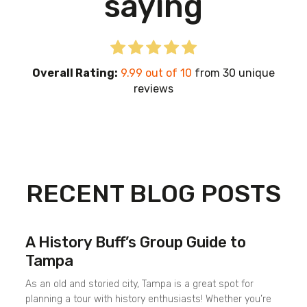
saying
Overall Rating:
9.99 out of 10
from 30 unique
reviews
RECENT BLOG POSTS
A History Buff’s Group Guide to
Tampa
As an old and storied city, Tampa is a great spot for
planning a tour with history enthusiasts! Whether you’re