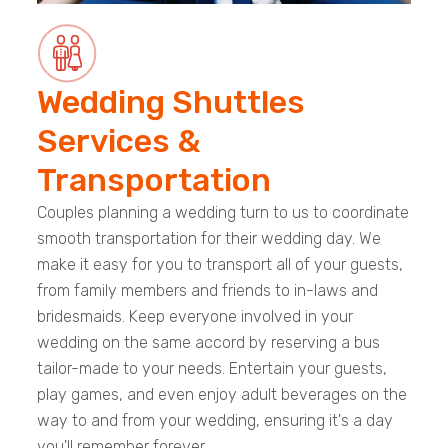
Wedding Shuttles
Services &
Transportation
Couples planning a wedding turn to us to coordinate
smooth transportation for their wedding day. We
make it easy for you to transport all of your guests,
from family members and friends to in-laws and
bridesmaids. Keep everyone involved in your
wedding on the same accord by reserving a bus
tailor-made to your needs. Entertain your guests,
play games, and even enjoy adult beverages on the
way to and from your wedding, ensuring it's a day
you'll remember forever.