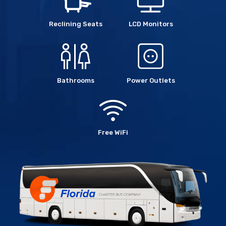
Reclining Seats
LCD Monitors
Bathrooms
Power Outlets
Free WiFi