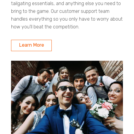
tailgating essentials, and anything else you need to
bring to the game. Our customer support team
handles everything so you only have to worry about
how you'll beat the competition.
Learn More