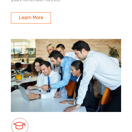
Learn More