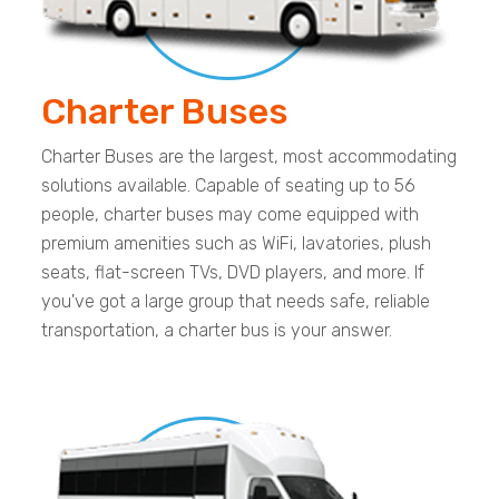
Charter Buses
Charter Buses are the largest, most accommodating
solutions available. Capable of seating up to 56
people, charter buses may come equipped with
premium amenities such as WiFi, lavatories, plush
seats, flat-screen TVs, DVD players, and more. If
you've got a large group that needs safe, reliable
transportation, a charter bus is your answer.