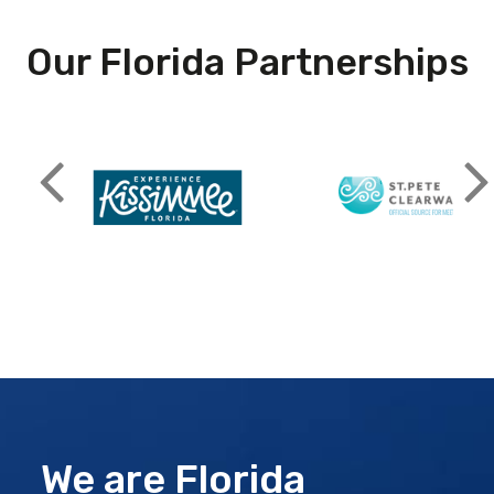
Our Florida Partnerships
We are Florida