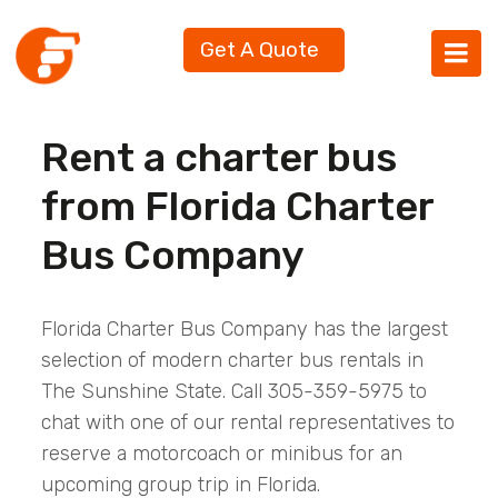
Get A Quote
Rent a charter bus
from Florida Charter
Bus Company
Florida Charter Bus Company has the largest
selection of modern charter bus rentals in
The Sunshine State. Call 305-359-5975 to
chat with one of our rental representatives to
reserve a motorcoach or minibus for an
upcoming group trip in Florida.