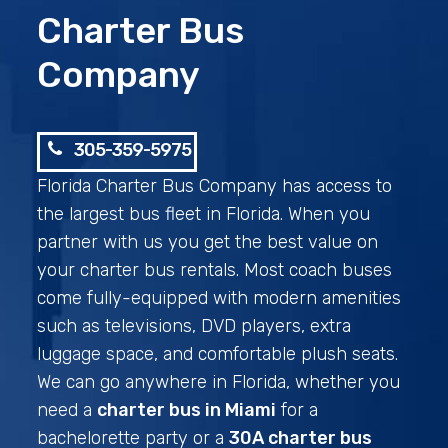
Charter Bus
Company
305-359-5975
Florida Charter Bus Company has access to
the largest bus fleet in Florida. When you
partner with us you get the best value on
your charter bus rentals. Most coach buses
come fully-equipped with modern amenities
such as televisions, DVD players, extra
luggage space, and comfortable plush seats.
We can go anywhere in Florida, whether you
need a
charter bus in Miami
for a
bachelorette party or a
30A charter bus