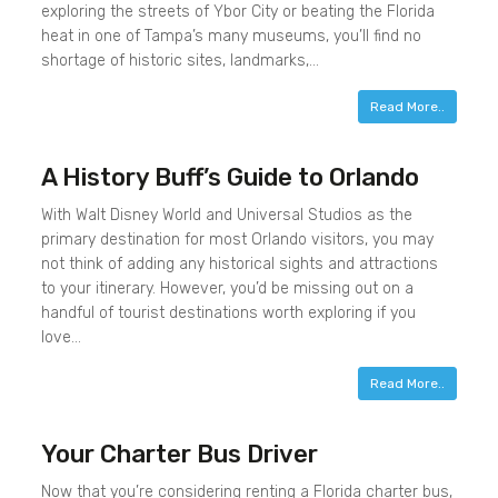
exploring the streets of Ybor City or beating the Florida
heat in one of Tampa’s many museums, you’ll find no
shortage of historic sites, landmarks,…
Read More..
A History Buff’s Guide to Orlando
With Walt Disney World and Universal Studios as the
primary destination for most Orlando visitors, you may
not think of adding any historical sights and attractions
to your itinerary. However, you’d be missing out on a
handful of tourist destinations worth exploring if you
love…
Read More..
Your Charter Bus Driver
Now that you’re considering renting a Florida charter bus,