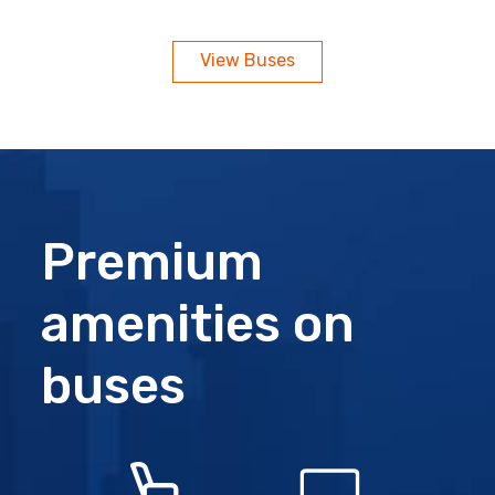
View Buses
Premium
amenities on
buses