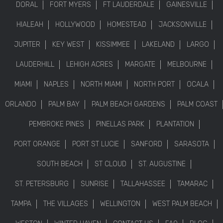
DORAL
FORT MYERS
FT LAUDERDALE
GAINESVILLE
HIALEAH
HOLLYWOOD
HOMESTEAD
JACKSONVILLE
JUPITER
KEY WEST
KISSIMMEE
LAKELAND
LARGO
LAUDERHILL
LEHIGH ACRES
MARGATE
MELBOURNE
MIAMI
NAPLES
NORTH MIAMI
NORTH PORT
OCALA
ORLANDO
PALM BAY
PALM BEACH GARDENS
PALM COAST
PEMBROKE PINES
PINELLAS PARK
PLANTATION
PORT ORANGE
PORT ST LUCIE
SANFORD
SARASOTA
SOUTH BEACH
ST CLOUD
ST. AUGUSTINE
ST. PETERSBURG
SUNRISE
TALLAHASSEE
TAMARAC
TAMPA
THE VILLAGES
WELLINGTON
WEST PALM BEACH