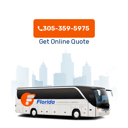
305-359-5975
Get Online Quote