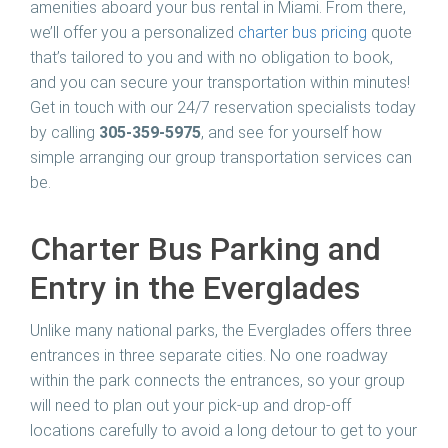
amenities aboard your bus rental in Miami. From there,
we’ll offer you a personalized
charter bus pricing
quote
that’s tailored to you and with no obligation to book,
and you can secure your transportation within minutes!
Get in touch with our 24/7 reservation specialists today
by calling
305-359-5975
, and see for yourself how
simple arranging our group transportation services can
be.
Charter Bus Parking and
Entry in the Everglades
Unlike many national parks, the Everglades offers three
entrances in three separate cities. No one roadway
within the park connects the entrances, so your group
will need to plan out your pick-up and drop-off
locations carefully to avoid a long detour to get to your