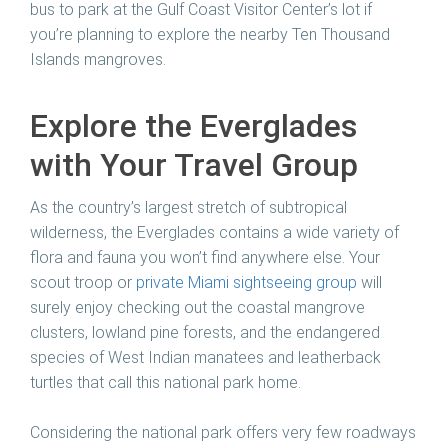
bus to park at the Gulf Coast Visitor Center’s lot if
you’re planning to explore the nearby Ten Thousand
Islands mangroves.
Explore the Everglades
with Your Travel Group
As the country’s largest stretch of subtropical
wilderness, the Everglades contains a wide variety of
flora and fauna you won’t find anywhere else. Your
scout troop or
private Miami sightseeing group
will
surely enjoy checking out the coastal mangrove
clusters, lowland pine forests, and the endangered
species of West Indian manatees and leatherback
turtles that call this national park home.
Considering the national park offers very few roadways