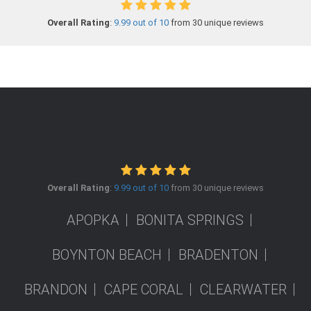
Overall Rating
:
9.99 out of 10
from 30 unique reviews
Overall Rating
:
9.99 out of 10
from 30 unique reviews
APOPKA
BONITA SPRINGS
BOYNTON BEACH
BRADENTON
BRANDON
CAPE CORAL
CLEARWATER