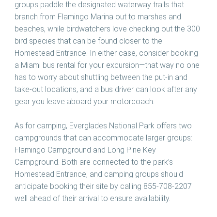
groups paddle the designated waterway trails that
branch from Flamingo Marina out to marshes and
beaches, while birdwatchers love checking out the 300
bird species that can be found closer to the
Homestead Entrance. In either case, consider booking
a Miami bus rental for your excursion—that way no one
has to worry about shuttling between the put-in and
take-out locations, and a bus driver can look after any
gear you leave aboard your motorcoach.
As for camping, Everglades National Park offers two
campgrounds that can accommodate larger groups:
Flamingo Campground and Long Pine Key
Campground. Both are connected to the park’s
Homestead Entrance, and camping groups should
anticipate booking their site by calling 855-708-2207
well ahead of their arrival to ensure availability.