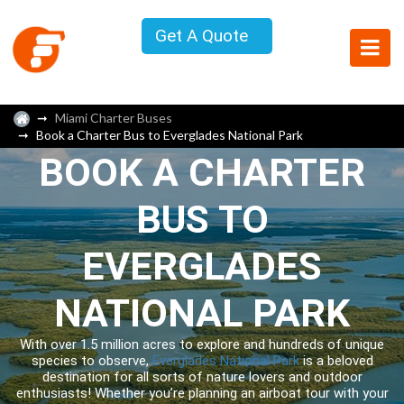
Get A Quote
Miami Charter Buses
Book a Charter Bus to Everglades National Park
BOOK A CHARTER
BUS TO
EVERGLADES
NATIONAL PARK
With over 1.5 million acres to explore and hundreds of unique
species to observe,
Everglades National Park
is a beloved
destination for all sorts of nature lovers and outdoor
enthusiasts! Whether you’re planning an airboat tour with your