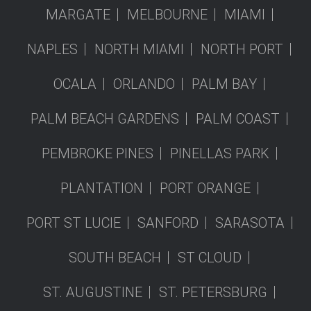
MARGATE
MELBOURNE
MIAMI
NAPLES
NORTH MIAMI
NORTH PORT
OCALA
ORLANDO
PALM BAY
PALM BEACH GARDENS
PALM COAST
PEMBROKE PINES
PINELLAS PARK
PLANTATION
PORT ORANGE
PORT ST LUCIE
SANFORD
SARASOTA
SOUTH BEACH
ST CLOUD
ST. AUGUSTINE
ST. PETERSBURG