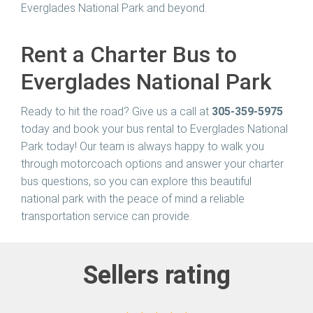
Everglades National Park and beyond.
Rent a Charter Bus to
Everglades National Park
Ready to hit the road? Give us a call at
305-359-5975
today and book your bus rental to Everglades National
Park today! Our team is always happy to walk you
through motorcoach options and answer your charter
bus questions, so you can explore this beautiful
national park with the peace of mind a reliable
transportation service can provide.
Sellers rating