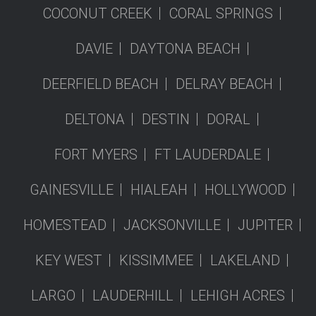
COCONUT CREEK
CORAL SPRINGS
DAVIE
DAYTONA BEACH
DEERFIELD BEACH
DELRAY BEACH
DELTONA
DESTIN
DORAL
FORT MYERS
FT LAUDERDALE
GAINESVILLE
HIALEAH
HOLLYWOOD
HOMESTEAD
JACKSONVILLE
JUPITER
KEY WEST
KISSIMMEE
LAKELAND
LARGO
LAUDERHILL
LEHIGH ACRES