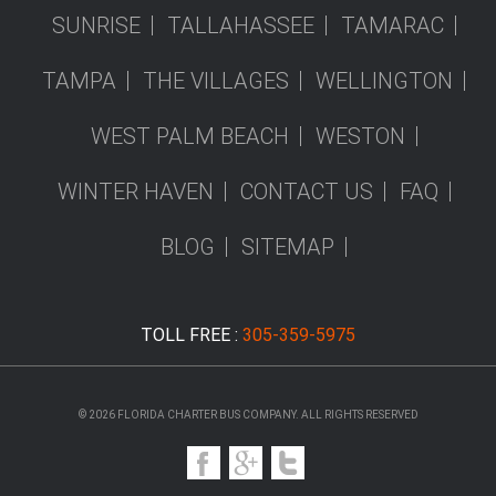
SUNRISE
TALLAHASSEE
TAMARAC
TAMPA
THE VILLAGES
WELLINGTON
WEST PALM BEACH
WESTON
WINTER HAVEN
CONTACT US
FAQ
BLOG
SITEMAP
TOLL FREE :
305-359-5975
© 2026 FLORIDA CHARTER BUS COMPANY. ALL RIGHTS RESERVED