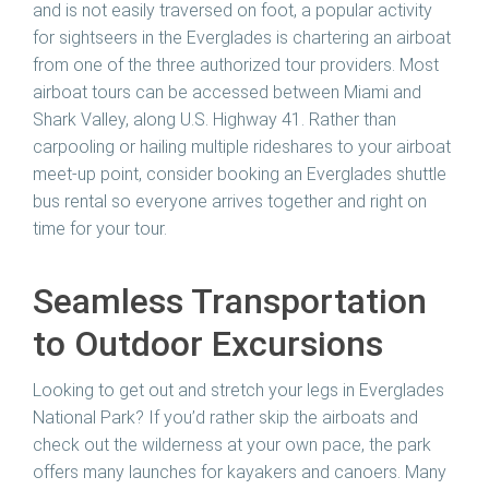
and is not easily traversed on foot, a popular activity
for sightseers in the Everglades is chartering an airboat
from one of the three authorized tour providers. Most
airboat tours can be accessed between Miami and
Shark Valley, along U.S. Highway 41. Rather than
carpooling or hailing multiple rideshares to your airboat
meet-up point, consider booking an Everglades shuttle
bus rental so everyone arrives together and right on
time for your tour.
Seamless Transportation
to Outdoor Excursions
Looking to get out and stretch your legs in Everglades
National Park? If you’d rather skip the airboats and
check out the wilderness at your own pace, the park
offers many launches for kayakers and canoers. Many