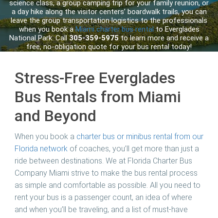
science class, a group camping trip for your family reunion, or
a day hike along the visitor centers’ boardwalk trails, you can
leave the group transportation logistics to the professionals
when you book a
Miami charter bus rental
to Everglades
National Park. Call
305-359-5975
to learn more and receive a
free, no-obligation quote for your bus rental today!
Stress-Free Everglades
Bus Rentals from Miami
and Beyond
When you book a
charter bus or minibus rental from our
Florida network
of coaches, you’ll get more than just a
ride between destinations. We at
Florida Charter Bus
Company Miami
strive to make the bus rental process
as simple and comfortable as possible. All you need to
rent your bus is a passenger count, an idea of where
and when you’ll be traveling, and a list of must-have