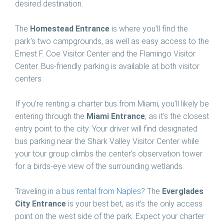
desired destination.
The
Homestead Entrance
is where you’ll find the
park’s two campgrounds, as well as easy access to the
Ernest F. Coe Visitor Center and the Flamingo Visitor
Center. Bus-friendly parking is available at both visitor
centers.
If you’re renting a charter bus from Miami, you’ll likely be
entering through the
Miami Entrance
, as it’s the closest
entry point to the city. Your driver will find designated
bus parking near the Shark Valley Visitor Center while
your tour group climbs the center’s observation tower
for a birds-eye view of the surrounding wetlands.
Traveling in a
bus rental from Naples
? The
Everglades
City Entrance
is your best bet, as it’s the only access
point on the west side of the park. Expect your charter