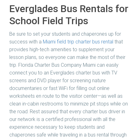
Everglades Bus Rentals for
School Field Trips
Be sure to set your students and chaperones up for
success with a
Miami field trip charter bus rental
that
provides high-tech amenities to supplement your
lesson plans, so everyone can make the most of their
trip.
Florida Charter Bus Company Miami
can easily
connect you to an Everglades charter bus with TV
screens and DVD player for screening nature
documentaries or fast WiFi for filling out online
worksheets en route to the visitor center—as well as
clean in-cabin restrooms to minimize pit stops while on
the road. Rest assured that every charter bus driver in
our network is a certified professional with all the
experience necessary to keep students and
chaperones safe while traveling in a bus rental through