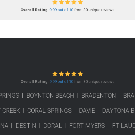
Overall Rating
:
9.99 out of 10
from 30 unique reviews
Overall Rating
:
9.99 out of 10
from 30 unique reviews
PRINGS
BOYNTON BEACH
BRADENTON
BRA
 CREEK
CORAL SPRINGS
DAVIE
DAYTONA B
ONA
DESTIN
DORAL
FORT MYERS
FT LAU