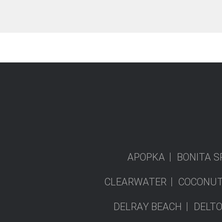
APOPKA
BONITA S
CLEARWATER
COCONUT
DELRAY BEACH
DELT