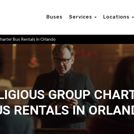
Buses
Services
Locations
harter Bus Rentals in Orlando
LIGIOUS GROUP CHAR
US RENTALS IN ORLAN