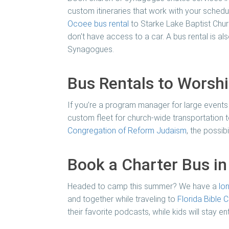
custom itineraries that work with your schedul
Ocoee bus rental
to Starke Lake Baptist Church
don't have access to a car. A bus rental is a
Synagogues.
Bus Rentals to Worsh
If you’re a program manager for large events
custom fleet for church-wide transportation t
Congregation of Reform Judaism
, the possib
Book a Charter Bus i
Headed to camp this summer? We have a
lo
and together while traveling to
Florida Bible
their favorite podcasts, while kids will stay 