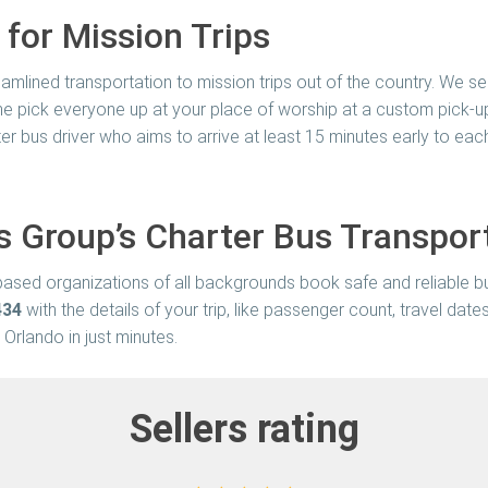
 for Mission Trips
amlined transportation to mission trips out of the country. We ser
come pick everyone up at your place of worship at a custom pick-up
er bus driver who aims to arrive at least 15 minutes early to ea
s Group’s Charter Bus Transpor
h-based organizations of all backgrounds book safe and reliable b
434
with the details of your trip, like passenger count, travel dat
 Orlando in just minutes.
Sellers rating