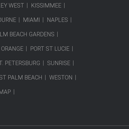
KEY WEST
KISSIMMEE
OURNE
MIAMI
NAPLES
LM BEACH GARDENS
 ORANGE
PORT ST LUCIE
T. PETERSBURG
SUNRISE
ST PALM BEACH
WESTON
EMAP