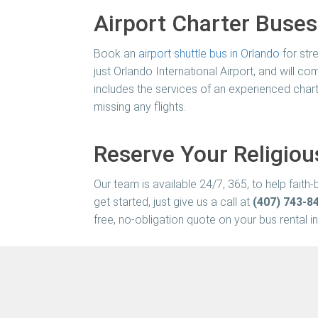
Airport Charter Buses
Book an
airport shuttle bus in Orlando
for stre
just Orlando International Airport, and will 
includes the services of an experienced chart
missing any flights.
Reserve Your Religiou
Our team is available 24/7, 365, to help fait
get started, just give us a call at
(407) 743-8
free, no-obligation quote on your bus rental in