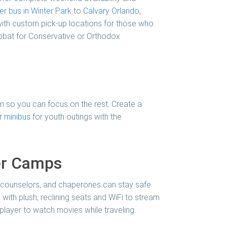
er bus in Winter Park
to
Calvary Orlando
,
ith custom pick-up locations for those who
habbat for Conservative or Orthodox
ion so you can focus on the rest. Create a
 minibus
for youth outings with the
er Camps
, counselors, and chaperones can stay safe
x with plush, reclining seats and WiFi to stream
 player to watch movies while traveling.