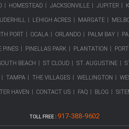
D
HOMESTEAD
JACKSONVILLE
JUPITER
UDERHILL
LEHIGH ACRES
MARGATE
MELB
TH PORT
OCALA
ORLANDO
PALM BAY
PA
 PINES
PINELLAS PARK
PLANTATION
PORT
SOUTH BEACH
ST CLOUD
ST. AUGUSTINE
S
TAMPA
THE VILLAGES
WELLINGTON
WE
TER HAVEN
CONTACT US
FAQ
BLOG
SIT
917-388-9602
TOLL FREE :