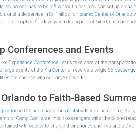
e, so no one has to be left without a ride. You can set up a
chart
, or shuttle service in Dr. Phillips for
Islamic Center of Orlando
w
lso a great option for days when driving is prohibited, such as S
ip Conferences and Events
 like
Experience Conference
, let us take care of the transportat
o large events at the
Kia Center
or reserve a single
35-passenger
ilities are endless with our large network.
n Orlando to Faith-Based Summ
ng-distance Orlando charter bus rental
with your name on it. Kids
 Camp
or
Camp Gan Israel
. Adult passengers will sit back and rela
entertained with outlets to charge their phones and TVs and a DVD