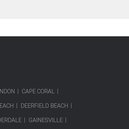
NDON
CAPE CORAL
EACH
DEERFIELD BEACH
DERDALE
GAINESVILLE