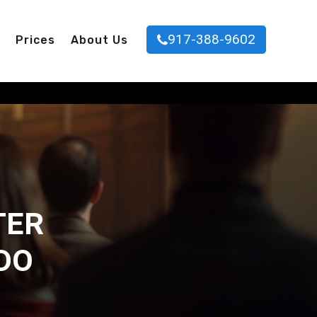
917-388-9602
Prices
About Us
TER
DO