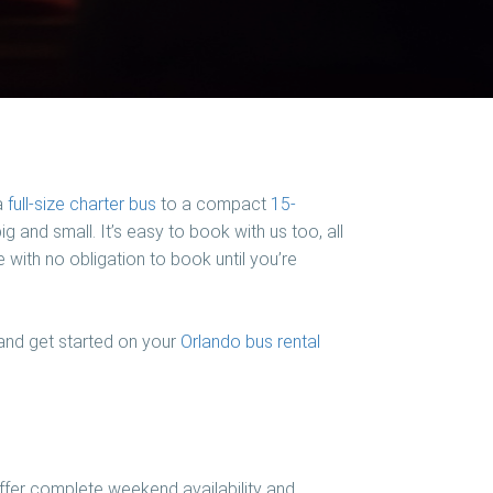
a
full-size charter bus
to a compact
15-
g and small. It’s easy to book with us too, all
 with no obligation to book until you’re
 and get started on your
Orlando bus rental
ffer complete weekend availability and