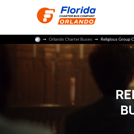
Orlando Charter Buses
Religious Group C
RE
B