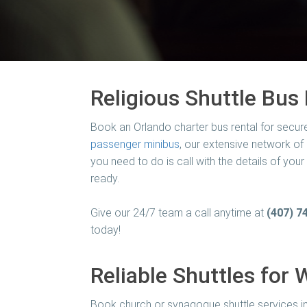
Religious Shuttle Bus 
Book an Orlando charter bus rental for secur
passenger minibus
, our extensive network of
you need to do is call with the details of you
ready.
Give our 24/7 team a call anytime at
(407) 7
today!
Reliable Shuttles for 
Book church or synagogue shuttle services in