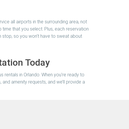
vice all airports in the surrounding area, not
 time that you select. Plus, each reservation
ch stop, so you won’t have to sweat about
tation Today
us rentals in Orlando. When you’re ready to
es, and amenity requests, and we’ll provide a