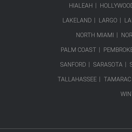
HIALEAH
HOLLYWOO
LAKELAND
LARGO
LA
NORTH MIAMI
NOR
PALM COAST
PEMBROKE
SANFORD
SARASOTA
TALLAHASSEE
TAMARAC
WIN