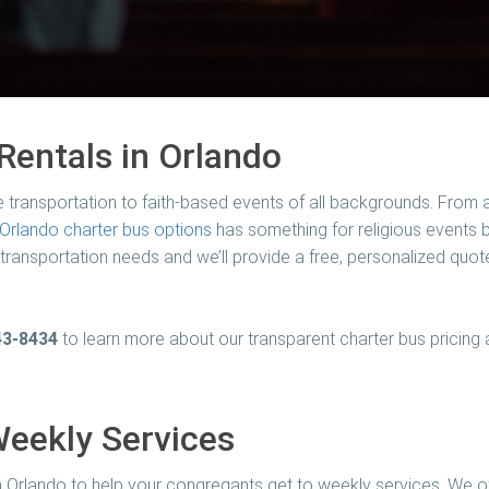
Rentals in Orlando
e transportation to faith-based events of all backgrounds. From 
Orlando charter bus options
has something for religious events bi
r transportation needs and we’ll provide a free, personalized quote
43-8434
to learn more about our transparent charter bus pricing
Weekly Services
 Orlando to help your congregants get to weekly services. We o