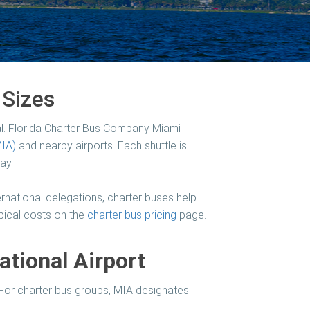
 Sizes
l.
Florida Charter Bus Company Miami
MIA)
and nearby airports. Each shuttle is
ay.
rnational delegations, charter buses help
ypical costs on the
charter bus pricing
page.
ational Airport
. For charter bus groups, MIA designates