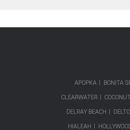
APOPKA
BONITA S
CLEARWATER
COCONUT
DELRAY BEACH
DELT
HIALEAH
HOLLYWOO