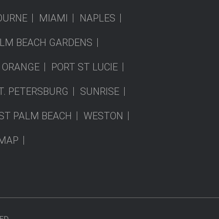
OURNE
MIAMI
NAPLES
LM BEACH GARDENS
 ORANGE
PORT ST LUCIE
T. PETERSBURG
SUNRISE
ST PALM BEACH
WESTON
EMAP