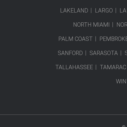
LAKELAND
LARGO
LA
NORTH MIAMI
NOR
PALM COAST
PEMBROKE
SANFORD
SARASOTA
TALLAHASSEE
TAMARAC
WIN