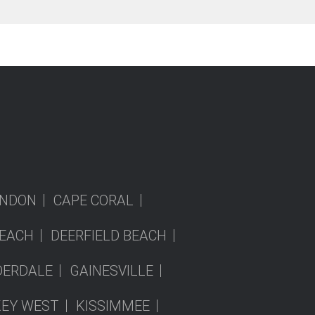
NDON
CAPE CORAL
EACH
DEERFIELD BEACH
DERDALE
GAINESVILLE
KEY WEST
KISSIMMEE