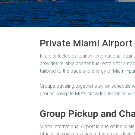
Private Miami Airport 
In a city fueled by tourism, international busin
provides reliable charter bus rentals for smo
tailored to the pace and energy of Miami—pun
Groups traveling together stay on schedule wi
groups navigate MIA’s crowded terminals with
Group Pickup and Char
Miami International Airport is one of the busi
official bus pickup zones at the arrivals level 