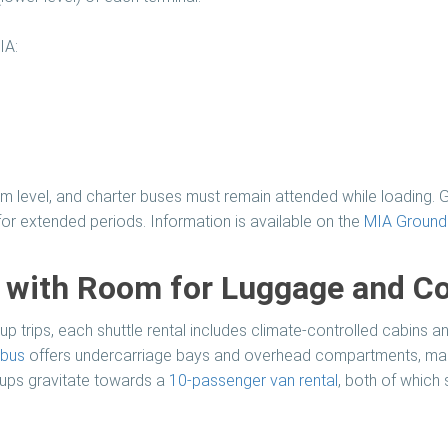
IA:
m level, and charter buses must remain attended while loading. G
or extended periods. Information is available on the
MIA Ground 
s with Room for Luggage and C
p trips, each shuttle rental includes climate-controlled cabins a
 bus
offers undercarriage bays and overhead compartments, maki
roups gravitate towards a
10-passenger van rental
, both of which