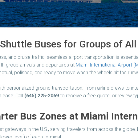
Shuttle Buses for Groups of All
ess, and cruise traffic, seamless airport transportation is essentia
oth group arrivals and departures at
Miami International Airport (
ctual, polished, and ready to move when the wheels hit the runw
th personalized ground transportation. From airline crews to inte
 ease. Call
(645) 225-2069
to receive a free quote, or review t
ter Bus Zones at Miami Intern
est gateways in the U.S., serving travelers from across the globe
(lower level) of each terminal.