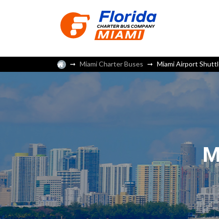
Miami Charter Buses
Miami Airport Shutt
M