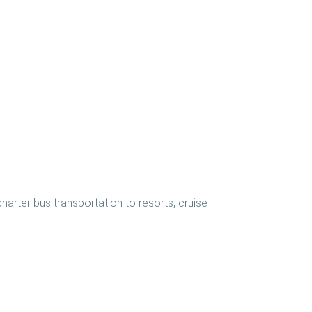
harter bus transportation to resorts, cruise