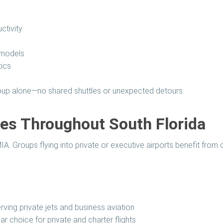
ctivity
 models
tics
group alone—no shared shuttles or unexpected detours.
ces Throughout South Florida
. Groups flying into private or executive airports benefit from c
ving private jets and business aviation
r choice for private and charter flights