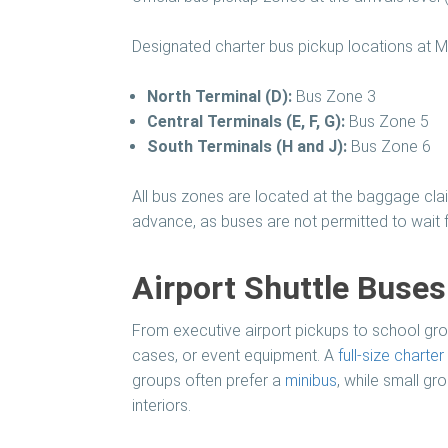
Designated charter bus pickup locations at M
North Terminal (D):
Bus Zone 3
Central Terminals (E, F, G):
Bus Zone 5
South Terminals (H and J):
Bus Zone 6
All bus zones are located at the baggage clai
advance, as buses are not permitted to wait f
Airport Shuttle Buse
From executive airport pickups to school grou
cases, or event equipment. A
full-size charter
groups often prefer a
minibus
, while small g
interiors.