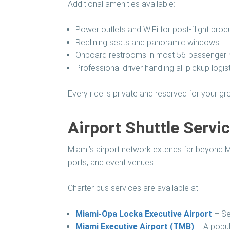
Additional amenities available:
Power outlets and WiFi for post-flight produ
Reclining seats and panoramic windows
Onboard restrooms in most 56-passenger
Professional driver handling all pickup logis
Every ride is private and reserved for your 
Airport Shuttle Servi
Miami’s airport network extends far beyond MIA
ports, and event venues.
Charter bus services are available at:
Miami-Opa Locka Executive Airport
– Ser
Miami Executive Airport (TMB)
– A popula