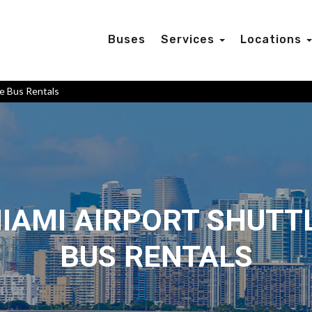
Buses
Services
Locations
le Bus Rentals
IAMI AIRPORT SHUTT
BUS RENTALS