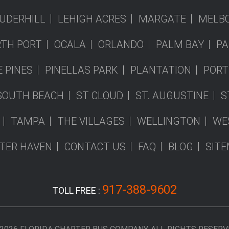
UDERHILL
LEHIGH ACRES
MARGATE
MELB
TH PORT
OCALA
ORLANDO
PALM BAY
PA
 PINES
PINELLAS PARK
PLANTATION
PORT
SOUTH BEACH
ST CLOUD
ST. AUGUSTINE
S
TAMPA
THE VILLAGES
WELLINGTON
WE
TER HAVEN
CONTACT US
FAQ
BLOG
SIT
917-388-9602
TOLL FREE :