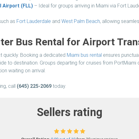
 Airport (FLL)
– Ideal for groups arriving in Miami via Fort Laud
 such as
Fort Lauderdale
and
West Palm Beach
, allowing seamles
er Bus Rental for Airport Tran
ect quickly. Booking a dedicated
Miami bus rental
ensures punctual a
ide to destination. Groups departing for cruises from PortMiami
on waiting on arrival.
ng, call
(645) 225-2069
today.
Sellers rating