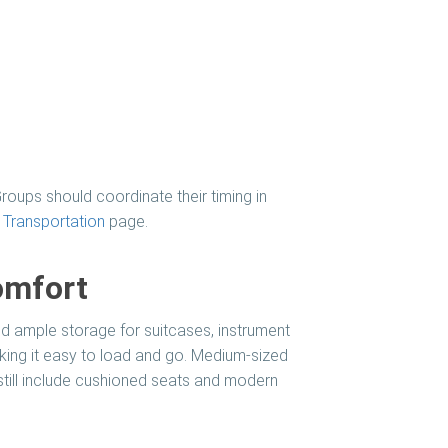
roups should coordinate their timing in
Transportation
page.
omfort
nd ample storage for suitcases, instrument
ng it easy to load and go. Medium-sized
 still include cushioned seats and modern