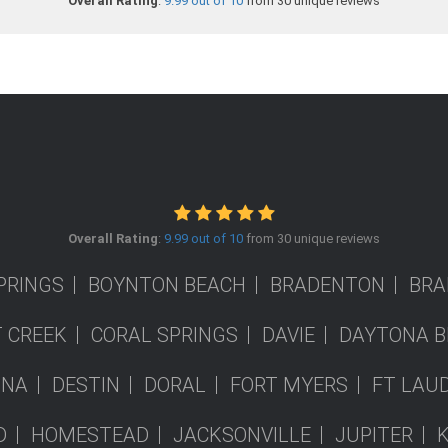
Overall Rating
:
9.99 out of 10
from 30 unique reviews
Overall Rating
:
9.99 out of 10
from 30 unique reviews
PRINGS
BOYNTON BEACH
BRADENTON
BRA
 CREEK
CORAL SPRINGS
DAVIE
DAYTONA B
ONA
DESTIN
DORAL
FORT MYERS
FT LAU
D
HOMESTEAD
JACKSONVILLE
JUPITER