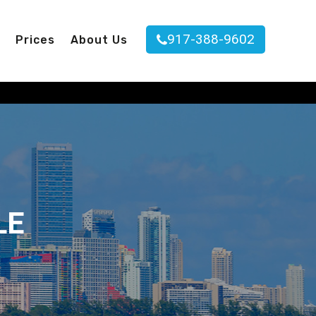
917-388-9602
Prices
About Us
LE