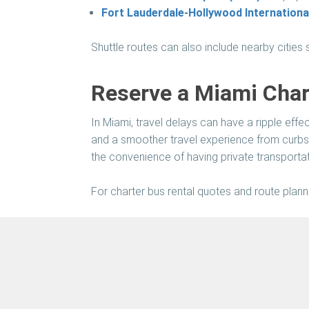
Fort Lauderdale-Hollywood International
Shuttle routes can also include nearby cities
Reserve a Miami Chart
In Miami, travel delays can have a ripple eff
and a smoother travel experience from curbs
the convenience of having private transportati
For charter bus rental quotes and route planni