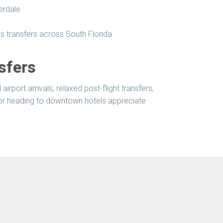
erdale
s transfers across South Florida.
sfers
irport arrivals, relaxed post-flight transfers,
 or heading to downtown hotels appreciate