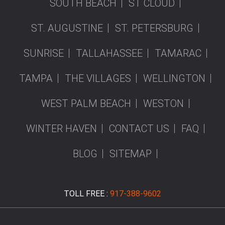
SOUTH BEACH
ST CLOUD
ST. AUGUSTINE
ST. PETERSBURG
SUNRISE
TALLAHASSEE
TAMARAC
TAMPA
THE VILLAGES
WELLINGTON
WEST PALM BEACH
WESTON
WINTER HAVEN
CONTACT US
FAQ
BLOG
SITEMAP
TOLL FREE :
917-388-9602