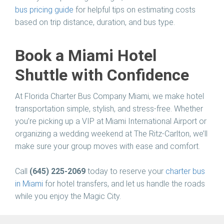
bus pricing guide
for helpful tips on estimating costs
based on trip distance, duration, and bus type.
Book a Miami Hotel
Shuttle with Confidence
At
Florida Charter Bus Company Miami
, we make hotel
transportation simple, stylish, and stress-free. Whether
you’re picking up a VIP at Miami International Airport or
organizing a wedding weekend at The Ritz-Carlton, we’ll
make sure your group moves with ease and comfort.
Call
(645) 225-2069
today to reserve your
charter bus
in Miami
for hotel transfers, and let us handle the roads
while you enjoy the Magic City.