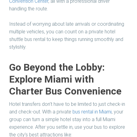
Convention Center
, all with a professional driver
handling the route.
Instead of worrying about late arrivals or coordinating
multiple vehicles, you can count on a private hotel
shuttle bus rental to keep things running smoothly and
stylishly.
Go Beyond the Lobby:
Explore Miami with
Charter Bus Convenience
Hotel transfers don’t have to be limited to just check-in
and check-out. With a private
bus rental in Miami
, your
group can turn a simple hotel stay into a full Miami
experience. After you settle in, use your bus to explore
the city’s best attractions like: