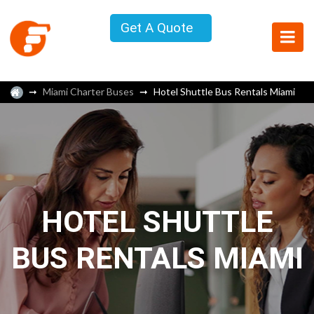
Get A Quote
Miami Charter Buses
Hotel Shuttle Bus Rentals Miami
HOTEL SHUTTLE
BUS RENTALS MIAMI