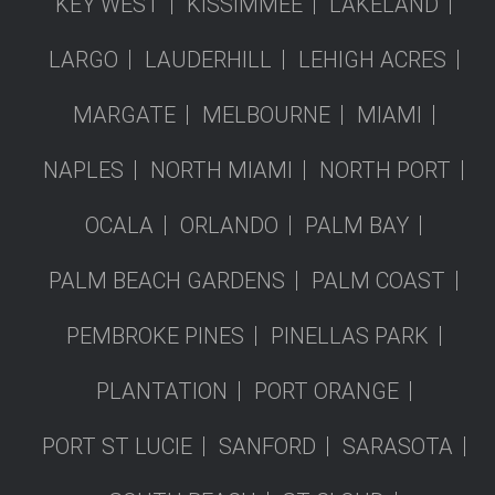
KEY WEST
KISSIMMEE
LAKELAND
LARGO
LAUDERHILL
LEHIGH ACRES
MARGATE
MELBOURNE
MIAMI
NAPLES
NORTH MIAMI
NORTH PORT
OCALA
ORLANDO
PALM BAY
PALM BEACH GARDENS
PALM COAST
PEMBROKE PINES
PINELLAS PARK
PLANTATION
PORT ORANGE
PORT ST LUCIE
SANFORD
SARASOTA