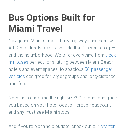
Bus Options Built for
Miami Travel
Navigating Miami’s mix of busy highways and narrow
Art Deco streets takes a vehicle that fits your group—
and the neighborhood. We offer everything from
sleek
minibuses
perfect for shuttling between Miami Beach
hotels and event spaces, to spacious
56-passenger
vehicles
designed for larger groups and long-distance
transfers.
Need help choosing the right size? Our team can guide
you based on your hotel location, group headcount,
and any must-see Miami stops.
And if you're planning a budget, check out our
charter