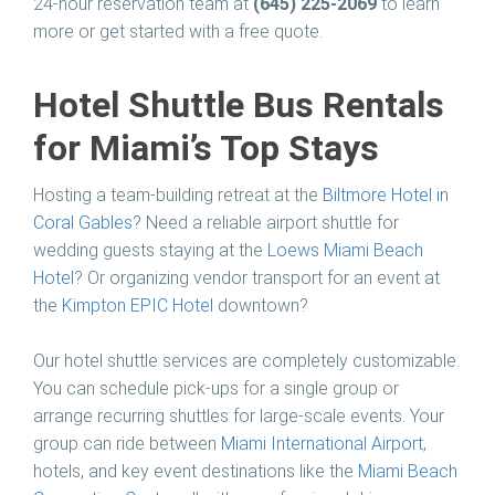
24-hour reservation team at
(645) 225-2069
to learn
more or get started with a free quote.
Hotel Shuttle Bus Rentals
for Miami’s Top Stays
Hosting a team-building retreat at the
Biltmore Hotel in
Coral Gables
? Need a reliable airport shuttle for
wedding guests staying at the
Loews Miami Beach
Hotel
? Or organizing vendor transport for an event at
the
Kimpton EPIC Hotel
downtown?
Our hotel shuttle services are completely customizable.
You can schedule pick-ups for a single group or
arrange recurring shuttles for large-scale events. Your
group can ride between
Miami International Airport
,
hotels, and key event destinations like the
Miami Beach