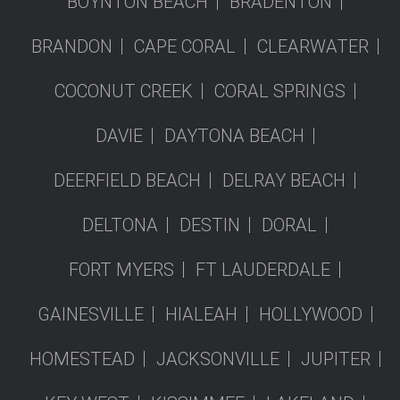
BOYNTON BEACH
BRADENTON
BRANDON
CAPE CORAL
CLEARWATER
COCONUT CREEK
CORAL SPRINGS
DAVIE
DAYTONA BEACH
DEERFIELD BEACH
DELRAY BEACH
DELTONA
DESTIN
DORAL
FORT MYERS
FT LAUDERDALE
GAINESVILLE
HIALEAH
HOLLYWOOD
HOMESTEAD
JACKSONVILLE
JUPITER