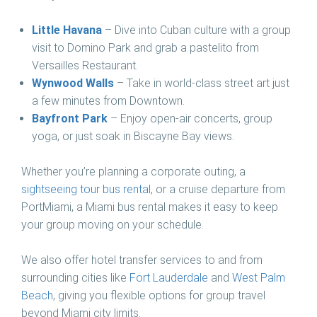
Little Havana
– Dive into Cuban culture with a group
visit to Domino Park and grab a pastelito from
Versailles Restaurant.
Wynwood Walls
– Take in world-class street art just
a few minutes from Downtown.
Bayfront Park
– Enjoy open-air concerts, group
yoga, or just soak in Biscayne Bay views.
Whether you’re planning a corporate outing, a
sightseeing tour bus rental
, or a cruise departure from
PortMiami, a Miami bus rental makes it easy to keep
your group moving on your schedule.
We also offer hotel transfer services to and from
surrounding cities like
Fort Lauderdale
and
West Palm
Beach
, giving you flexible options for group travel
beyond Miami city limits.