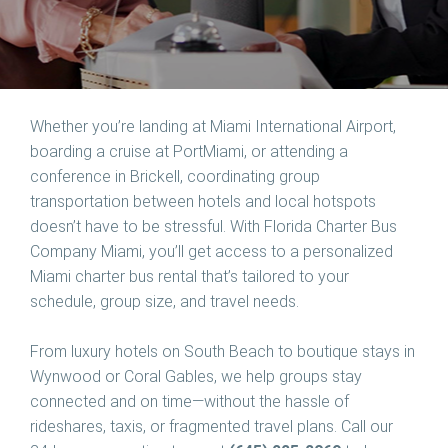
Whether you’re landing at Miami International Airport,
boarding a cruise at PortMiami, or attending a
conference in Brickell, coordinating group
transportation between hotels and local hotspots
doesn’t have to be stressful. With
Florida Charter Bus
Company Miami
, you’ll get access to a personalized
Miami charter bus rental that’s tailored to your
schedule, group size, and travel needs.
From luxury hotels on South Beach to boutique stays in
Wynwood or Coral Gables, we help groups stay
connected and on time—without the hassle of
rideshares, taxis, or fragmented travel plans. Call our