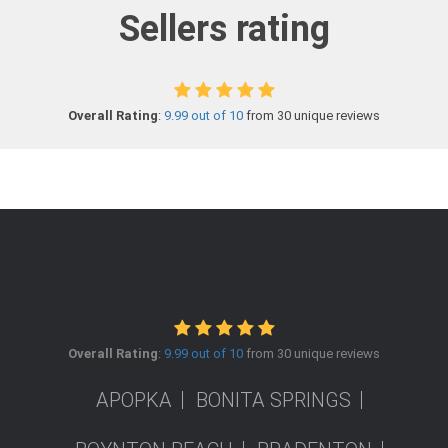
Sellers rating
Overall Rating
:
9.99 out of 10
from 30 unique reviews
Overall Rating
:
9.99 out of 10
from 30 unique reviews
APOPKA
BONITA SPRINGS