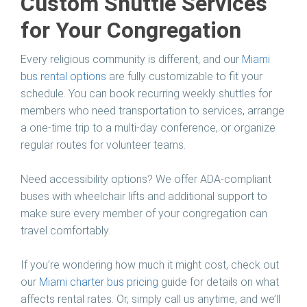
Custom Shuttle Services
for Your Congregation
Every religious community is different, and our
Miami
bus rental
options
are fully customizable to fit your
schedule. You can book recurring weekly shuttles for
members who need transportation to services, arrange
a one-time trip to a multi-day conference, or organize
regular routes for volunteer teams.
Need accessibility options? We offer ADA-compliant
buses with wheelchair lifts and additional support to
make sure every member of your congregation can
travel comfortably.
If you’re wondering how much it might cost, check out
our
Miami charter bus pricing
guide for details on what
affects rental rates. Or, simply call us anytime, and we’ll