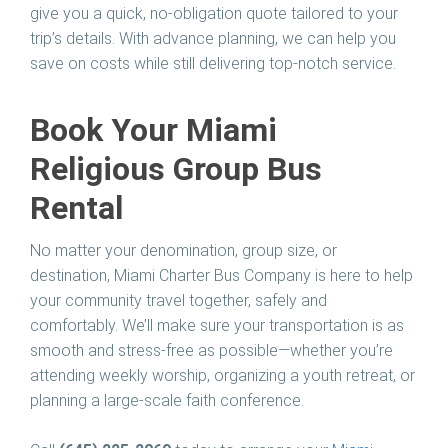
give you a quick, no-obligation quote tailored to your
trip’s details. With advance planning, we can help you
save on costs while still delivering top-notch service.
Book Your Miami
Religious Group Bus
Rental
No matter your denomination, group size, or
destination, Miami Charter Bus Company is here to help
your community travel together, safely and
comfortably. We’ll make sure your transportation is as
smooth and stress-free as possible—whether you’re
attending weekly worship, organizing a youth retreat, or
planning a large-scale faith conference.