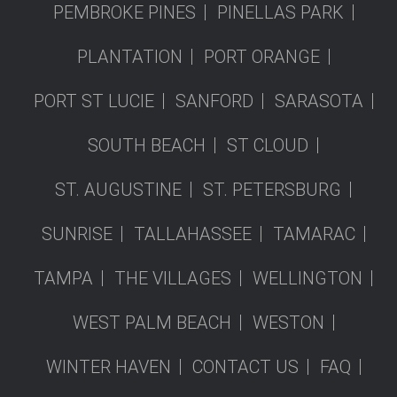
PEMBROKE PINES
PINELLAS PARK
PLANTATION
PORT ORANGE
PORT ST LUCIE
SANFORD
SARASOTA
SOUTH BEACH
ST CLOUD
ST. AUGUSTINE
ST. PETERSBURG
SUNRISE
TALLAHASSEE
TAMARAC
TAMPA
THE VILLAGES
WELLINGTON
WEST PALM BEACH
WESTON
WINTER HAVEN
CONTACT US
FAQ