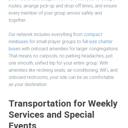
routes, arrange pick-up and drop-off times, and ensure
every member of your group arrives safely and
together.
Our network includes everything from
compact
minibuses
for small prayer groups to
full-size charter
buses
with onboard amenities for larger congregations.
That means no carpools, no parking headaches, just
one smooth, unified trip for your entire group. With
amenities like reclining seats, air-conditioning, WiFi, and
onboard restrooms, your ride can be as comfortable
as your destination.
Transportation for Weekly
Services and Special
Events