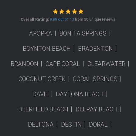
Overall Rating
:
9.99 out of 10
from 30 unique reviews
APOPKA
BONITA SPRINGS
BOYNTON BEACH
BRADENTON
BRANDON
CAPE CORAL
CLEARWATER
COCONUT CREEK
CORAL SPRINGS
DAVIE
DAYTONA BEACH
DEERFIELD BEACH
DELRAY BEACH
DELTONA
DESTIN
DORAL