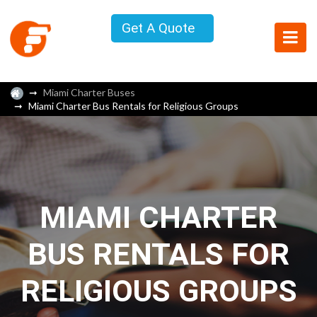
Get A Quote
Miami Charter Buses
Miami Charter Bus Rentals for Religious Groups
MIAMI CHARTER
BUS RENTALS FOR
RELIGIOUS GROUPS