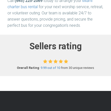
Call
(645) 225-2069
today to arrange your
Miami
charter bus rental
for your next worship service, retreat,
or volunteer outing. Our team is available 24/7 to
answer questions, provide pricing, and secure the
perfect bus for your congregation’s needs.
Sellers rating
Overall Rating
:
9.99 out of 10
from 30 unique reviews