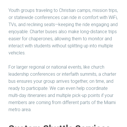
Youth groups traveling to Christian camps, mission trips,
or statewide conferences can ride in comfort with WiFi,
TVs, and reclining seats—keeping the ride engaging and
enjoyable. Charter buses also make long-distance trips
easier for chaperones, allowing them to monitor and
interact with students without splitting up into multiple
vehicles.
For larger regional or national events, like church
leadership conferences or interfaith summits, a charter
bus ensures your group arrives together, on time, and
ready to participate. We can even help coordinate
multi-day itineraries and multiple pick-up points if your
members are coming from different parts of the Miami
metro area.