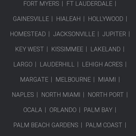
FORT MYERS
FT LAUDERDALE
GAINESVILLE
HIALEAH
HOLLYWOOD
HOMESTEAD
JACKSONVILLE
JUPITER
KEY WEST
KISSIMMEE
LAKELAND
LARGO
LAUDERHILL
LEHIGH ACRES
MARGATE
MELBOURNE
MIAMI
NAPLES
NORTH MIAMI
NORTH PORT
OCALA
ORLANDO
PALM BAY
PALM BEACH GARDENS
PALM COAST