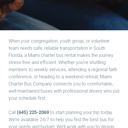
When your congregation, youth group, or volunteer
team needs safe, reliable transportation in South
Florida, a Miami charter bus rental makes the journey
stress-free and efficient. Whether you’re shuttling
members to weekly services, attending a regional faith
conference, or heading to a weekend retreat, Miami
Charter Bus Company connects you to comfortable,
well-maintained buses with professional drivers who put
your schedule first.
Call
(645) 225-2069
to start planning your trip today.
We’re available 24/7 to help you find the best bus for
your needs and budget. We’ll work with you to design