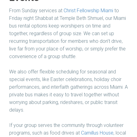
From Sunday services at
Christ Fellowship Miami
to
Friday night Shabbat at Temple Beth Shmuel, our Miami
bus rental options keep worshipers on time and
together, regardless of group size. We can set up
recurring transportation for members who don’t drive,
live far from your place of worship, or simply prefer the
convenience of a group shuttle.
We also offer flexible scheduling for seasonal and
special events, like Easter celebrations, holiday choir
performances, and interfaith gatherings across Miami. A
private bus makes it easy to travel together without
worrying about parking, rideshares, or public transit
delays.
If your group serves the community through volunteer
programs, such as food drives at
Camillus House
, local