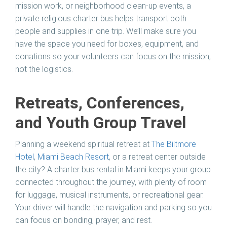
mission work, or neighborhood clean-up events, a
private religious charter bus helps transport both
people and supplies in one trip. We’ll make sure you
have the space you need for boxes, equipment, and
donations so your volunteers can focus on the mission,
not the logistics.
Retreats, Conferences,
and Youth Group Travel
Planning a weekend spiritual retreat at
The Biltmore
Hotel
,
Miami Beach Resort
, or a retreat center outside
the city? A charter bus rental in Miami keeps your group
connected throughout the journey, with plenty of room
for luggage, musical instruments, or recreational gear.
Your driver will handle the navigation and parking so you
can focus on bonding, prayer, and rest.