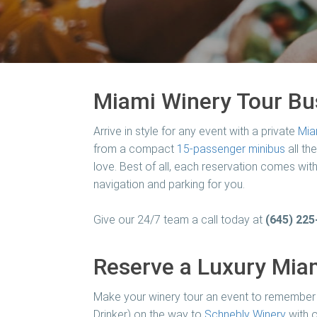
Miami Winery Tour Bu
Arrive in style for any event with a private
Mia
from a compact
15-passenger minibus
all th
love. Best of all, each reservation comes with
navigation and parking for you.
Give our 24/7 team a call today at
(645) 225
Reserve a Luxury Miam
Make your winery tour an event to remember 
Drinker) on the way to
Schnebly Winery
with o