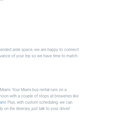
 extended aisle space, we are happy to connect
advance of your trip so we have time to match
 Miami. Your Miami bus rental runs on a
noon with a couple of stops at breweries like
ami
. Plus, with custom scheduling, we can
on the itinerary, just talk to your driver!