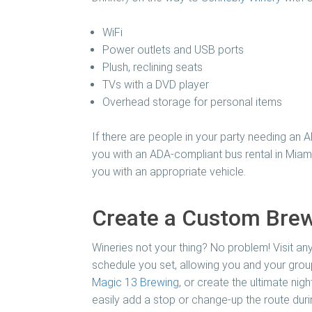
WiFi
Power outlets and USB ports
Plush, reclining seats
TVs with a DVD player
Overhead storage for personal items
If there are people in your party needing an 
you with an ADA-compliant bus rental in Miami
you with an appropriate vehicle.
Create a Custom Brew
Wineries not your thing? No problem! Visit any
schedule you set, allowing you and your group
Magic 13 Brewing
, or create the ultimate ni
easily add a stop or change-up the route during