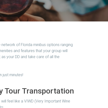
 network of Florida minibus options ranging
nities and features that your group will
t as your DD and take care of all the
n just minutes!
ry Tour Transportation
will feel like a VIWD (Very Important Wine
to: