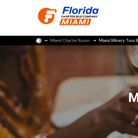
Miami Charter Buses
Miami Winery Tour 
M