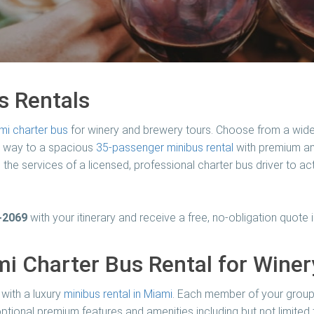
s Rentals
mi charter bus
for winery and brewery tours. Choose from a wide
e way to a spacious
35-passenger minibus rental
with premium ame
 the services of a licensed, professional charter bus driver to ac
-2069
with your itinerary and receive a free, no-obligation quote i
i Charter Bus Rental for Wine
with a luxury
minibus rental in Miami
. Each member of your group 
ptional premium features and amenities including but not limited 