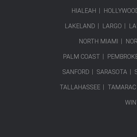
HIALEAH
HOLLYWOO
LAKELAND
LARGO
LA
NORTH MIAMI
NOR
PALM COAST
PEMBROKE
SANFORD
SARASOTA
TALLAHASSEE
TAMARAC
WIN