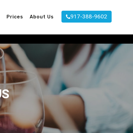
917-388-9602
Prices
About Us
US