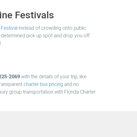
ne Festivals
Festival
instead of crowding onto public
re-determined pick up spot and drop you off
l
.
 225-2069
with the details of your trip, like
 transparent
charter bus pricing
and no
luxury group transportation with
Florida Charter