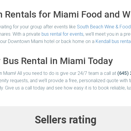
n Rentals for Miami Food and Wi
aiting for your group after events like
South Beach Wine & Food 
hares. With a private
bus rental for events
, we’ll meet you in a p
to your Downtown Miami hotel or back home on a
Kendall bus renta
 Bus Rental in Miami Today
in Miami! All you need to do is give our 24/7 team a call at
(645)
enity requests, and we’ll provide a free, personalized quote with
dy. Give us a call today and see how easy it is to book reliable, 
Sellers rating