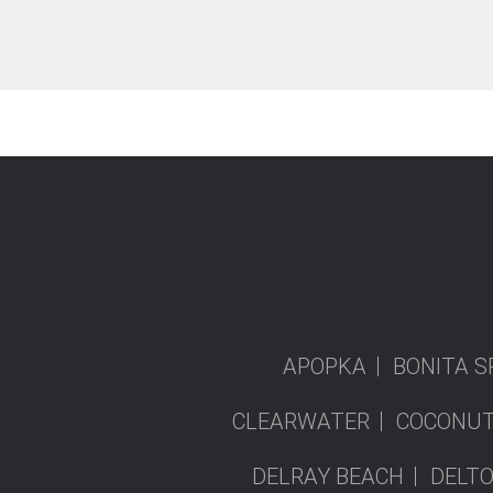
APOPKA
BONITA S
CLEARWATER
COCONUT
DELRAY BEACH
DELT