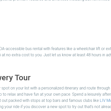
ADA-accessible bus rental with features like a wheelchair lift or
 at no extra cost to you. Just let us know at least 48 hours in 
ery Tour
 spot on your list with a personalized itinerary and route through
 to relax and have fun at your own pace. Spend a leisurely after
ght out packed with stops at top bars and famous clubs like
LIV Mi
 your ride if you discover a new spot to try out that’s not already 