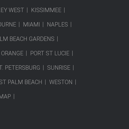
KEY WEST
KISSIMMEE
OURNE
MIAMI
NAPLES
LM BEACH GARDENS
 ORANGE
PORT ST LUCIE
T. PETERSBURG
SUNRISE
ST PALM BEACH
WESTON
EMAP