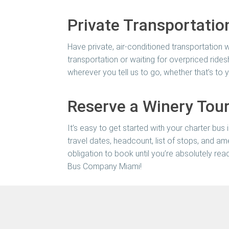
Private Transportatio
Have private, air-conditioned transportation w
transportation or waiting for overpriced rides
wherever you tell us to go, whether that’s 
Reserve a Winery Tour
It’s easy to get started with your charter bus 
travel dates, headcount, list of stops, and am
obligation to book until you’re absolutely rea
Bus Company Miami
!