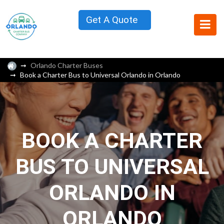
Get A Quote
Orlando Charter Buses
Book a Charter Bus to Universal Orlando in Orlando
BOOK A CHARTER
BUS TO UNIVERSAL
ORLANDO IN
ORLANDO