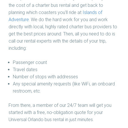
the cost of a charter bus rental and get back to
planning which coasters you’ll ride at
Islands of
Adventure
. We do the hard work for you and work
directly with local, highly rated charter bus providers to
get the best prices around. Then, all you need to do is
call our rental experts with the details of your trip,
including:
Passenger count
Travel dates
Number of stops with addresses
Any special amenity requests (like WiFi, an onboard
restroom, etc.
From there, a member of our 24/7 team will get you
started with a free, no-obligation quote for your
Universal Orlando bus rental in just minutes.