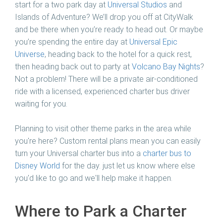
start for a two park day at
Universal Studios
and
Islands of Adventure? We’ll drop you off at CityWalk
and be there when you’re ready to head out. Or maybe
you’re spending the entire day at
Universal Epic
Universe
, heading back to the hotel for a quick rest,
then heading back out to party at
Volcano Bay Nights
?
Not a problem! There will be a private air-conditioned
ride with a licensed, experienced charter bus driver
waiting for you.
Planning to visit other theme parks in the area while
you're here? Custom rental plans mean you can easily
turn your Universal charter bus into a
charter bus to
Disney World
for the day. just let us know where else
you'd like to go and we'll help make it happen.
Where to Park a Charter