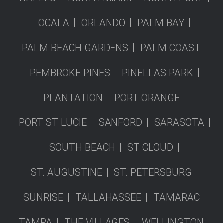
OCALA
ORLANDO
PALM BAY
PALM BEACH GARDENS
PALM COAST
PEMBROKE PINES
PINELLAS PARK
PLANTATION
PORT ORANGE
PORT ST LUCIE
SANFORD
SARASOTA
SOUTH BEACH
ST CLOUD
ST. AUGUSTINE
ST. PETERSBURG
SUNRISE
TALLAHASSEE
TAMARAC
TAMPA
THE VILLAGES
WELLINGTON