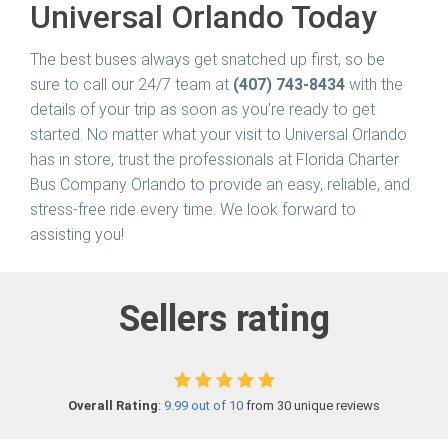
Universal Orlando Today
The best buses always get snatched up first, so be
sure to call our 24/7 team at
(407) 743-8434
with the
details of your trip as soon as you’re ready to get
started. No matter what your visit to Universal Orlando
has in store, trust the professionals at Florida Charter
Bus Company Orlando to provide an easy, reliable, and
stress-free ride every time. We look forward to
assisting you!
Sellers rating
Overall Rating
:
9.99 out of 10
from 30 unique reviews