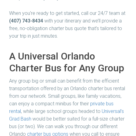
When you’re ready to get started, call our 24/7 team at
(407) 743-8434
with your itinerary and we’ll provide a
free, no-obligation charter bus quote that’s tailored to
your trip in just minutes.
A Universal Orlando
Charter Bus for Any Group
Any group big or small can benefit from the efficient
transportation offered by an Orlando charter bus rental
from our network. Small groups, like family vacations,
can enjoy a compact minibus for their
private bus
rental
, while large school groups headed to
Universal’s
Grad Bash
would be better suited for a full-size charter
bus (or two). We can walk you through our different
Orlando
charter bus options
when you call to ensure