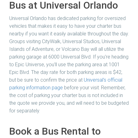
Bus at Universal Orlando
Universal Orlando has dedicated parking for oversized
vehicles that makes it easy to have your charter bus
nearby if you want it easily available throughout the day.
Groups visiting CityWalk, Universal Studios, Universal
Islands of Adventure, or Volcano Bay will all utilize the
parking garage at 6000 Universal Blvd. If you’re heading
to Epic Universe, you’ll use the parking area at 1001
Epic Blvd. The day rate for both parking areas is $42,
but be sure to confirm the price at
Universal’s official
parking information page
before your visit. Remember,
the cost of parking your charter bus is not included in
the quote we provide you, and will need to be budgeted
for separately.
Book a Bus Rental to