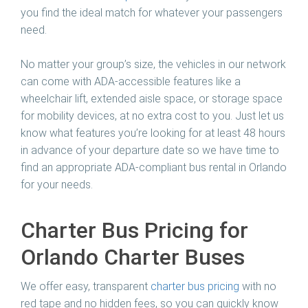
you find the ideal match for whatever your passengers
need.
No matter your group’s size, the vehicles in our network
can come with ADA-accessible features like a
wheelchair lift, extended aisle space, or storage space
for mobility devices, at no extra cost to you. Just let us
know what features you’re looking for at least 48 hours
in advance of your departure date so we have time to
find an appropriate ADA-compliant bus rental in Orlando
for your needs.
Charter Bus Pricing for
Orlando Charter Buses
We offer easy, transparent
charter bus pricing
with no
red tape and no hidden fees, so you can quickly know