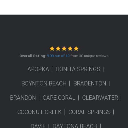
Overall Rating
:
9.99 out of 10
from 30 unique reviews
APOPKA
BONITA SPRINGS
BOYNTON BEACH
BRADENTON
BRANDON
CAPE CORAL
CLEARWATER
COCONUT CREEK
CORAL SPRINGS
DAVIE
DAYTONA BEACH