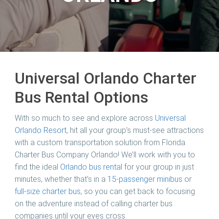
Universal Orlando Charter
Bus Rental Options
With so much to see and explore across
Universal
Orlando Resort
, hit all your group’s must-see attractions
with a custom transportation solution from Florida
Charter Bus Company Orlando! We’ll work with you to
find the ideal
Orlando bus rental
for your group in just
minutes, whether that’s in a
15-passenger minibus
or
full-size charter bus
, so you can get back to focusing
on the adventure instead of calling charter bus
companies until your eyes cross.