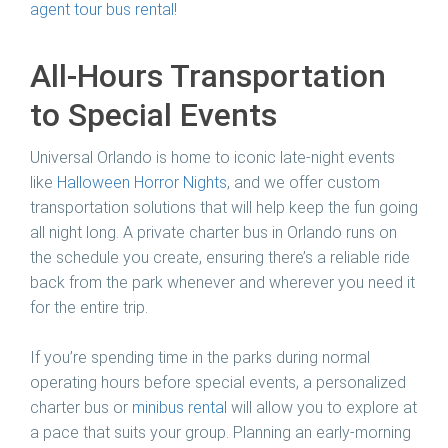
agent tour bus rental
!
All-Hours Transportation
to Special Events
Universal Orlando is home to iconic late-night events
like
Halloween Horror Nights
, and we offer custom
transportation solutions that will help keep the fun going
all night long. A private charter bus in Orlando runs on
the schedule you create, ensuring there’s a reliable ride
back from the park whenever and wherever you need it
for the entire trip.
If you’re spending time in the parks during normal
operating hours before special events, a personalized
charter bus or
minibus rental
will allow you to explore at
a pace that suits your group. Planning an early-morning