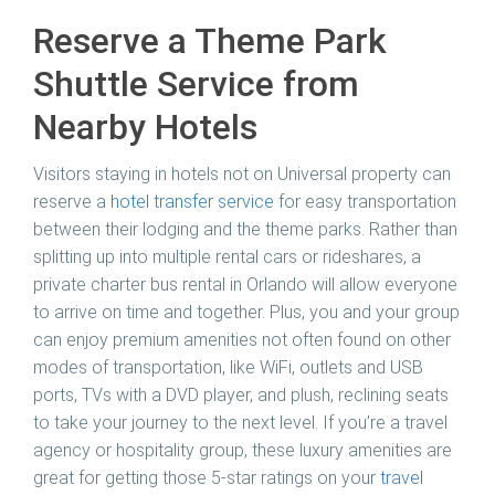
Reserve a Theme Park
Shuttle Service from
Nearby Hotels
Visitors staying in hotels not on Universal property can
reserve a
hotel transfer service
for easy transportation
between their lodging and the theme parks. Rather than
splitting up into multiple rental cars or rideshares, a
private charter bus rental in Orlando will allow everyone
to arrive on time and together. Plus, you and your group
can enjoy premium amenities not often found on other
modes of transportation, like WiFi, outlets and USB
ports, TVs with a DVD player, and plush, reclining seats
to take your journey to the next level. If you’re a travel
agency or hospitality group, these luxury amenities are
great for getting those 5-star ratings on your
travel