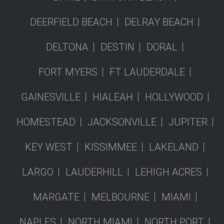
DEERFIELD BEACH
DELRAY BEACH
DELTONA
DESTIN
DORAL
FORT MYERS
FT LAUDERDALE
GAINESVILLE
HIALEAH
HOLLYWOOD
HOMESTEAD
JACKSONVILLE
JUPITER
KEY WEST
KISSIMMEE
LAKELAND
LARGO
LAUDERHILL
LEHIGH ACRES
MARGATE
MELBOURNE
MIAMI
NAPLES
NORTH MIAMI
NORTH PORT