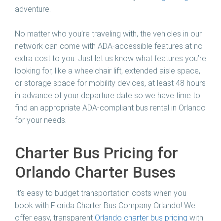
adventure.
No matter who you’re traveling with, the vehicles in our
network can come with ADA-accessible features at no
extra cost to you. Just let us know what features you’re
looking for, like a wheelchair lift, extended aisle space,
or storage space for mobility devices, at least 48 hours
in advance of your departure date so we have time to
find an appropriate ADA-compliant bus rental in Orlando
for your needs.
Charter Bus Pricing for
Orlando Charter Buses
It’s easy to budget transportation costs when you
book with Florida Charter Bus Company Orlando! We
offer easy, transparent
Orlando charter bus pricing
with