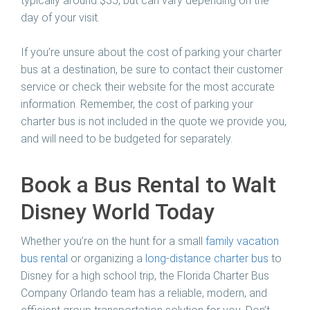
typically around $35, but can vary depending on the
day of your visit.
If you’re unsure about the cost of parking your charter
bus at a destination, be sure to contact their customer
service or check their website for the most accurate
information. Remember, the cost of parking your
charter bus is not included in the quote we provide you,
and will need to be budgeted for separately.
Book a Bus Rental to Walt
Disney World Today
Whether you’re on the hunt for a small
family vacation
bus rental
or organizing a
long-distance charter bus
to
Disney for a high school trip, the Florida Charter Bus
Company Orlando team has a reliable, modern, and