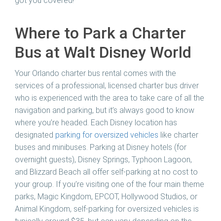
got you covered!
Where to Park a Charter
Bus at Walt Disney World
Your Orlando charter bus rental comes with the
services of a professional, licensed charter bus driver
who is experienced with the area to take care of all the
navigation and parking, but it’s always good to know
where you’re headed. Each Disney location has
designated
parking for oversized vehicles
like charter
buses and minibuses. Parking at Disney hotels (for
overnight guests), Disney Springs, Typhoon Lagoon,
and Blizzard Beach all offer self-parking at no cost to
your group. If you’re visiting one of the four main theme
parks, Magic Kingdom, EPCOT, Hollywood Studios, or
Animal Kingdom, self-parking for oversized vehicles is