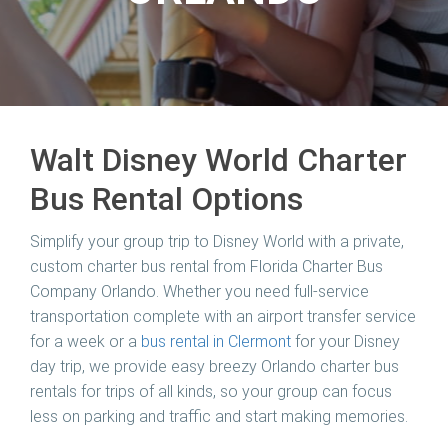
Walt Disney World Charter
Bus Rental Options
Simplify your group trip to Disney World with a private,
custom charter bus rental from Florida Charter Bus
Company Orlando. Whether you need full-service
transportation complete with an airport transfer service
for a week or a
bus rental in Clermont
for your Disney
day trip, we provide easy breezy Orlando charter bus
rentals for trips of all kinds, so your group can focus
less on parking and traffic and start making memories.