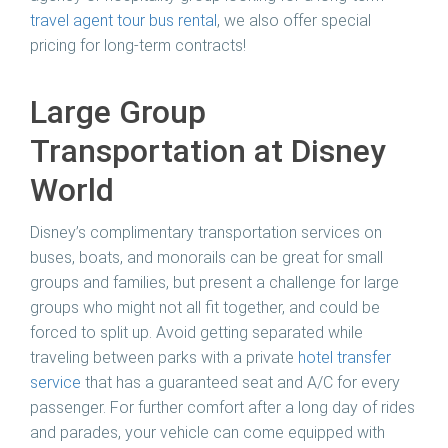
travel agent tour bus rental
, we also offer special
pricing for long-term contracts!
Large Group
Transportation at Disney
World
Disney’s complimentary transportation services on
buses, boats, and monorails can be great for small
groups and families, but present a challenge for large
groups who might not all fit together, and could be
forced to split up. Avoid getting separated while
traveling between parks with a private
hotel transfer
service
that has a guaranteed seat and A/C for every
passenger. For further comfort after a long day of rides
and parades, your vehicle can come equipped with