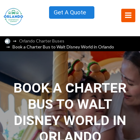
Get A Quote
Orlando Charter Buses
Book a Charter Bus to Walt Disney World in Orlando
BOOK A CHARTER
BUS TO WALT
DISNEY WORLD IN
ORLANDO