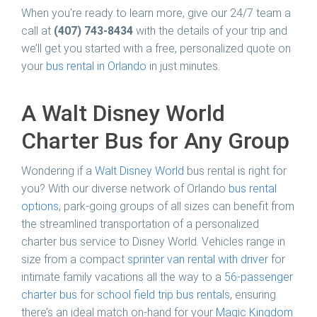
When you're ready to learn more, give our 24/7 team a
call at
(407) 743-8434
with the details of your trip and
we’ll get you started with a free, personalized quote on
your
bus rental in Orlando
in just minutes.
A Walt Disney World
Charter Bus for Any Group
Wondering if a
Walt Disney World
bus rental is right for
you? With our diverse network of Orlando
bus rental
options
, park-going groups of all sizes can benefit from
the streamlined transportation of a personalized
charter bus service to Disney World. Vehicles range in
size from a compact
sprinter van rental with driver
for
intimate family vacations all the way to a
56-passenger
charter bus
for
school field trip bus rentals
, ensuring
there’s an ideal match on-hand for your
Magic Kingdom