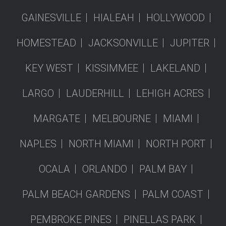
GAINESVILLE
HIALEAH
HOLLYWOOD
HOMESTEAD
JACKSONVILLE
JUPITER
KEY WEST
KISSIMMEE
LAKELAND
LARGO
LAUDERHILL
LEHIGH ACRES
MARGATE
MELBOURNE
MIAMI
NAPLES
NORTH MIAMI
NORTH PORT
OCALA
ORLANDO
PALM BAY
PALM BEACH GARDENS
PALM COAST
PEMBROKE PINES
PINELLAS PARK