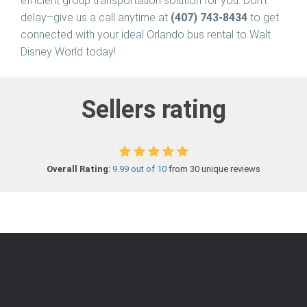
efficient group transportation solution for you. Don’t
delay–give us a call anytime at
(407) 743-8434
to get
connected with your ideal Orlando bus rental to Walt
Disney World today!
Sellers rating
Overall Rating
:
9.99 out of 10
from 30 unique reviews