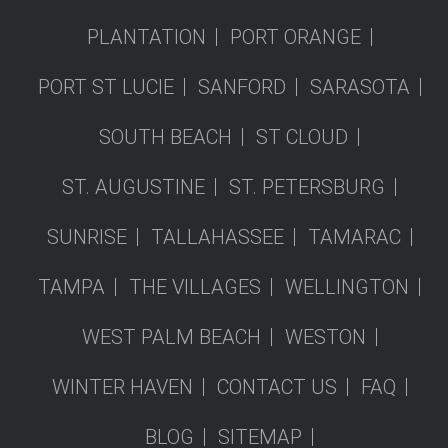
PLANTATION
PORT ORANGE
PORT ST LUCIE
SANFORD
SARASOTA
SOUTH BEACH
ST CLOUD
ST. AUGUSTINE
ST. PETERSBURG
SUNRISE
TALLAHASSEE
TAMARAC
TAMPA
THE VILLAGES
WELLINGTON
WEST PALM BEACH
WESTON
WINTER HAVEN
CONTACT US
FAQ
BLOG
SITEMAP