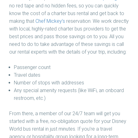
no red tape and no hidden fees, so you can quickly
know the cost of a charter bus rental and get back to
making that
Chef Mickey’s
reservation. We work directly
with local, highly-rated charter bus providers to get the
best prices and pass those savings on to you. All you
need to do to take advantage of these savings is call
our rental experts with the details of your trip, including:
Passenger count
Travel dates
Number of stops with addresses
Any special amenity requests (like WiFi, an onboard
restroom, etc.)
From there, a member of our 24/7 team will get you
started with a free, no-obligation quote for your Disney
World bus rental in just minutes. If you’re a travel
agency or hospitality group looking for a long-term