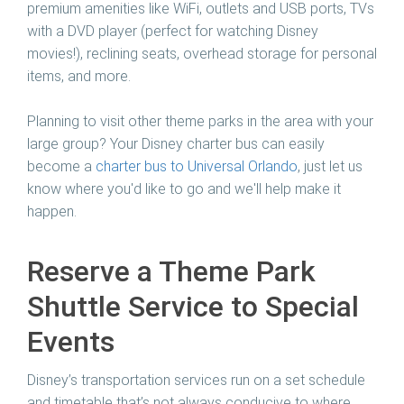
premium amenities like WiFi, outlets and USB ports, TVs
with a DVD player (perfect for watching Disney
movies!), reclining seats, overhead storage for personal
items, and more.
Planning to visit other theme parks in the area with your
large group? Your Disney charter bus can easily
become a
charter bus to Universal Orlando
, just let us
know where you'd like to go and we'll help make it
happen.
Reserve a Theme Park
Shuttle Service to Special
Events
Disney’s transportation services run on a set schedule
and timetable that’s not always conducive to where