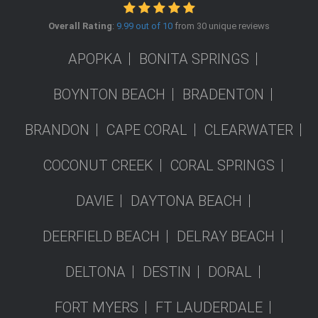
Overall Rating
:
9.99 out of 10
from 30 unique reviews
APOPKA
BONITA SPRINGS
BOYNTON BEACH
BRADENTON
BRANDON
CAPE CORAL
CLEARWATER
COCONUT CREEK
CORAL SPRINGS
DAVIE
DAYTONA BEACH
DEERFIELD BEACH
DELRAY BEACH
DELTONA
DESTIN
DORAL
FORT MYERS
FT LAUDERDALE