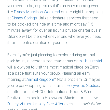
you need to be, especially if it’s an early morning event
like
Disney Marathon Weekend
or late-night bar hopping
at
Disney Springs
. Unlike rideshare services that need
to be booked one ride at a time and might say “15
minutes away” for over an hour, a private charter bus in
Orlando will be there whenever and wherever you need
it for the entire duration of your trip.
Even if you’re just planning to explore during normal
park hours, a personalized charter bus or
minibus rental
will allow you to visit the most magical place on Earth
at a pace that suits your group. Planning an early
morning at
Animal Kingdom
? Not a problem! Or maybe
you’re park-hopping with a start at
Hollywood Studios
,
an afternoon at EPCOT International Food & Wine
Festival, then back to Hollywood Studios for the new
Disney Villains: Unfairly Ever After
evening show? We’ve