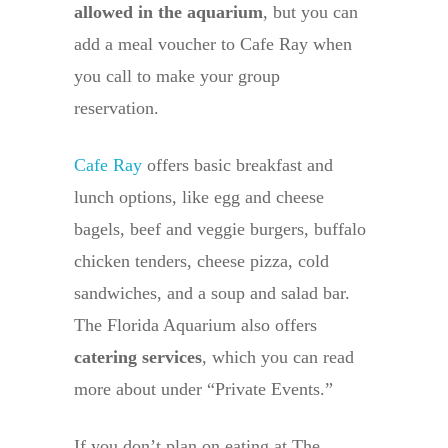
allowed in the aquarium
, but you can
add a meal voucher to Cafe Ray when
you call to make your group
reservation.
Cafe Ray
offers basic breakfast and
lunch options, like egg and cheese
bagels, beef and veggie burgers, buffalo
chicken tenders, cheese pizza, cold
sandwiches, and a soup and salad bar.
The Florida Aquarium also offers
catering services
, which you can read
more about under “Private Events.”
If you don’t plan on eating at The