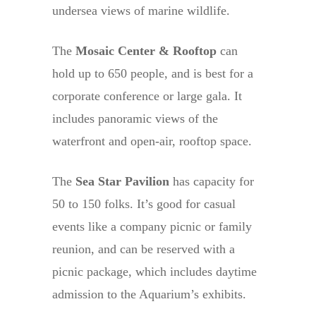
undersea views of marine wildlife.
The
Mosaic Center & Rooftop
can
hold up to 650 people, and is best for a
corporate conference or large gala. It
includes panoramic views of the
waterfront and open-air, rooftop space.
The
Sea Star Pavilion
has capacity for
50 to 150 folks. It’s good for casual
events like a company picnic or family
reunion, and can be reserved with a
picnic package, which includes daytime
admission to the Aquarium’s exhibits.