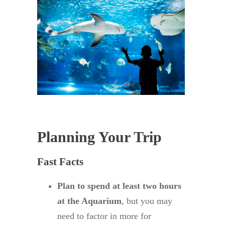
Planning Your Trip
Fast Facts
Plan to spend at least two hours
at the Aquarium
, but you may
need to factor in more for