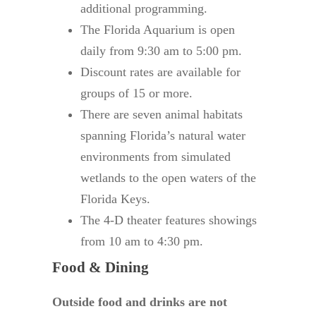
additional programming.
The Florida Aquarium is open
daily from 9:30 am to 5:00 pm.
Discount rates are available for
groups of 15 or more.
There are seven animal habitats
spanning Florida’s natural water
environments from simulated
wetlands to the open waters of the
Florida Keys.
The 4-D theater features showings
from 10 am to 4:30 pm.
Food & Dining
Outside food and drinks are not