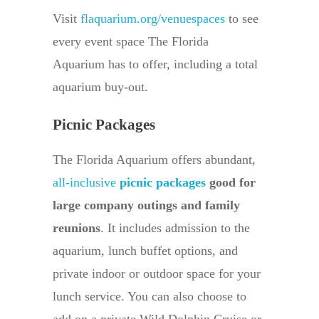
Visit
flaquarium.org/venuespaces
to see
every event space The Florida
Aquarium has to offer, including a total
aquarium buy-out.
Picnic Packages
The Florida Aquarium offers abundant,
all-inclusive
picnic packages
good for
large company outings and family
reunions
. It includes admission to the
aquarium, lunch buffet options, and
private indoor or outdoor space for your
lunch service. You can also choose to