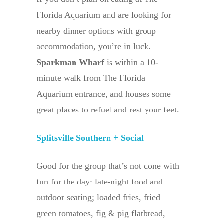
Florida Aquarium and are looking for
nearby dinner options with group
accommodation, you’re in luck.
Sparkman Wharf
is within a 10-
minute walk from The Florida
Aquarium entrance, and houses some
great places to refuel and rest your feet.
Splitsville Southern + Social
Good for the group that’s not done with
fun for the day: late-night food and
outdoor seating; loaded fries, fried
green tomatoes, fig & pig flatbread,