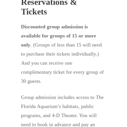
Reservations &
Tickets
Discounted group admission is
available for groups of 15 or more
only
. (Groups of less than 15 will need
to purchase their tickets individually.)
And you can receive one
complimentary ticket for every group of
30 guests.
Group admission includes access to The
Florida Aquarium’s habitats, public
programs, and 4-D Theater. You will
need to book in advance and pay an