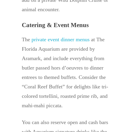
add on a private Wild Dolphin Cruise or
animal encounter.
Catering & Event Menus
The
private event dinner menus
at The
Florida Aquarium are provided by
Aramark, and include everything from
butler passed hors d’oeuvres to dinner
entrees to themed buffets. Consider the
“Coral Reef Buffet” for delights like tri-
colored tortellini, roasted prime rib, and
mahi-mahi piccata.
You can also reserve open and cash bars
with Aquarium signature drinks like the