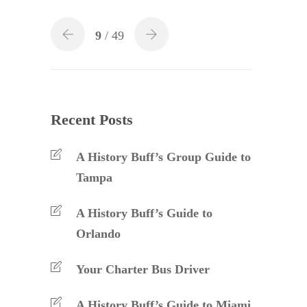
9
/ 49
Recent Posts
A History Buff’s Group Guide to
Tampa
A History Buff’s Guide to
Orlando
Your Charter Bus Driver
A History Buff’s Guide to Miami