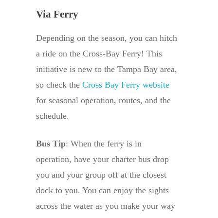
Via Ferry
Depending on the season, you can hitch
a ride on the Cross-Bay Ferry! This
initiative is new to the Tampa Bay area,
so check the
Cross Bay Ferry website
for seasonal operation, routes, and the
schedule.
Bus Tip
: When the ferry is in
operation, have your charter bus drop
you and your group off at the closest
dock to you. You can enjoy the sights
across the water as you make your way