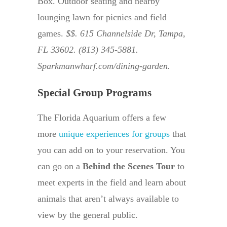
Box. Outdoor seating and nearby
lounging lawn for picnics and field
games.
$$. 615 Channelside Dr, Tampa,
FL 33602. (813) 345-5881.
Sparkmanwharf.com/dining-garden.
Special Group Programs
The Florida Aquarium offers a few
more
unique experiences for groups
that
you can add on to your reservation. You
can go on a
Behind the Scenes Tour
to
meet experts in the field and learn about
animals that aren’t always available to
view by the general public.