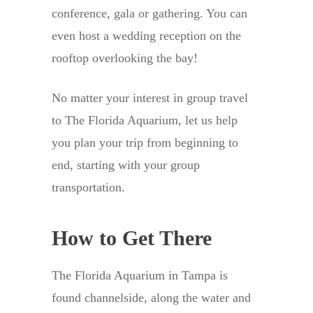
conference, gala or gathering. You can
even host a wedding reception on the
rooftop overlooking the bay!
No matter your interest in group travel
to The Florida Aquarium, let us help
you plan your trip from beginning to
end, starting with your group
transportation.
How to Get There
The Florida Aquarium in Tampa is
found channelside, along the water and