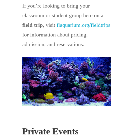
If you’re looking to bring your
classroom or student group here on a
field trip
, visit
flaquarium.org/fieldtrips
for information about pricing,
admission, and reservations.
Private Events