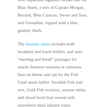
Blue Shark, a mix of Captain Morgan,
Bacardi, Blue Curacao, Sweet and Sour,
and Grenadine, topped with a blue
gummy shark.
The
daytime menu
includes both
breakfast and lunch buffets, and tasty
“meeting and break” packages for
snacks between sessions or seminars.
Stay on-theme and opt for the Fish
Food snack buffet: Swedish Fish trail
mix, Gold Fish crackers, sesame sticks,
and sliced fresh fruit served with
strawberry-basil infused water.