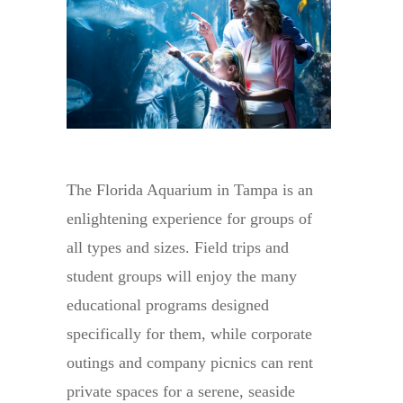
The Florida Aquarium in Tampa is an
enlightening experience for groups of
all types and sizes. Field trips and
student groups will enjoy the many
educational programs designed
specifically for them, while corporate
outings and company picnics can rent
private spaces for a serene, seaside