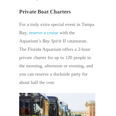
Private Boat Charters
For a truly extra special event in Tampa
Bay,
reserve a cruise
with the
Aquarium’s
Bay Spirit II
catamaran.
The Florida Aquarium offers a 2-hour
private charter for up to 120 people in
the morning, afternoon or evening, and
you can reserve a dockside party for
about half the cost.