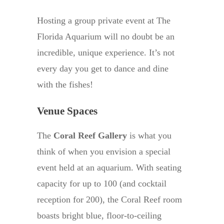
Hosting a group private event at The
Florida Aquarium will no doubt be an
incredible, unique experience. It’s not
every day you get to dance and dine
with the fishes!
Venue Spaces
The
Coral Reef Gallery
is what you
think of when you envision a special
event held at an aquarium. With seating
capacity for up to 100 (and cocktail
reception for 200), the Coral Reef room
boasts bright blue, floor-to-ceiling