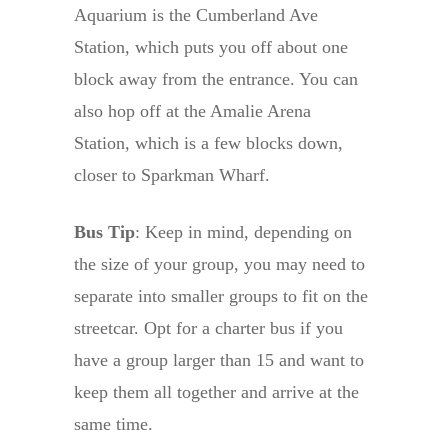
Aquarium is the Cumberland Ave
Station, which puts you off about one
block away from the entrance. You can
also hop off at the Amalie Arena
Station, which is a few blocks down,
closer to Sparkman Wharf.
Bus Tip
: Keep in mind, depending on
the size of your group, you may need to
separate into smaller groups to fit on the
streetcar. Opt for a charter bus if you
have a group larger than 15 and want to
keep them all together and arrive at the
same time.