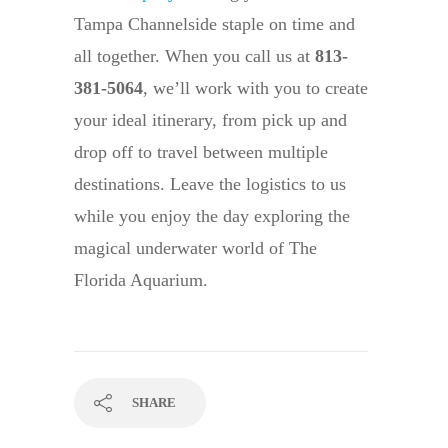
Tampa Channelside staple on time and
all together. When you call us at
813-
381-5064
, we’ll work with you to create
your ideal itinerary, from pick up and
drop off to travel between multiple
destinations. Leave the logistics to us
while you enjoy the day exploring the
magical underwater world of The
Florida Aquarium.
SHARE