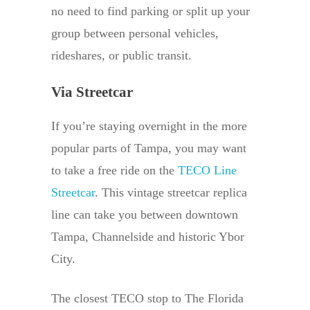
no need to find parking or split up your
group between personal vehicles,
rideshares, or public transit.
Via Streetcar
If you’re staying overnight in the more
popular parts of Tampa, you may want
to take a free ride on the
TECO Line
Streetcar
. This vintage streetcar replica
line can take you between downtown
Tampa, Channelside and historic Ybor
City.
The closest TECO stop to The Florida