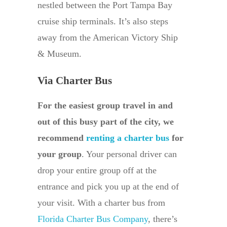
nestled between the Port Tampa Bay
cruise ship terminals. It’s also steps
away from the American Victory Ship
& Museum.
Via Charter Bus
For the easiest group travel in and
out of this busy part of the city, we
recommend
renting a charter bus
for
your group
. Your personal driver can
drop your entire group off at the
entrance and pick you up at the end of
your visit. With a charter bus from
Florida Charter Bus Company
, there’s