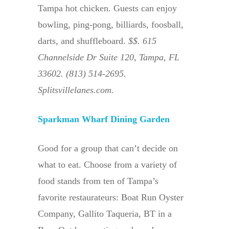
Tampa hot chicken. Guests can enjoy
bowling, ping-pong, billiards, foosball,
darts, and shuffleboard.
$$. 615
Channelside Dr Suite 120, Tampa, FL
33602. (813) 514-2695.
Splitsvillelanes.com.
Sparkman Wharf Dining Garden
Good for a group that can’t decide on
what to eat. Choose from a variety of
food stands from ten of Tampa’s
favorite restaurateurs: Boat Run Oyster
Company, Gallito Taqueria, BT in a