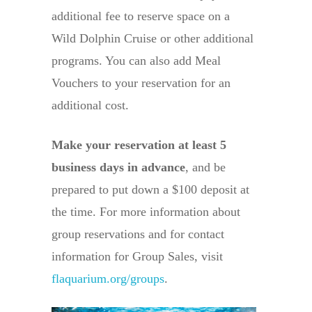
additional fee to reserve space on a
Wild Dolphin Cruise or other additional
programs. You can also add Meal
Vouchers to your reservation for an
additional cost.
Make your reservation at least 5
business days in advance
, and be
prepared to put down a $100 deposit at
the time. For more information about
group reservations and for contact
information for Group Sales, visit
flaquarium.org/groups
.