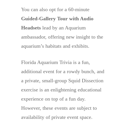
You can also opt for a 60-minute
Guided-Gallery Tour with Audio
Headsets
lead by an Aquarium
ambassador, offering new insight to the
aquarium’s habitats and exhibits.
Florida Aquarium Trivia is a fun,
additional event for a rowdy bunch, and
a private, small-group Squid Dissection
exercise is an enlightening educational
experience on top of a fun day.
However, these events are subject to
availability of private event space.