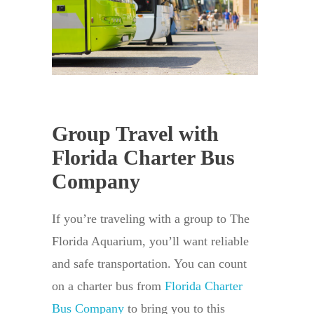
Group Travel with
Florida Charter Bus
Company
If you’re traveling with a group to The
Florida Aquarium, you’ll want reliable
and safe transportation. You can count
on a charter bus from
Florida Charter
Bus Company
to bring you to this