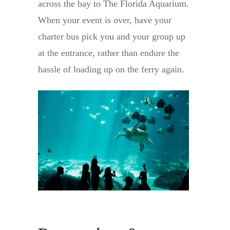
across the bay to The Florida Aquarium.
When your event is over, have your
charter bus pick you and your group up
at the entrance, rather than endure the
hassle of loading up on the ferry again.