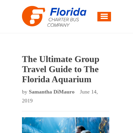
The Ultimate Group
Travel Guide to The
Florida Aquarium
by
Samantha DiMauro
June 14,
2019