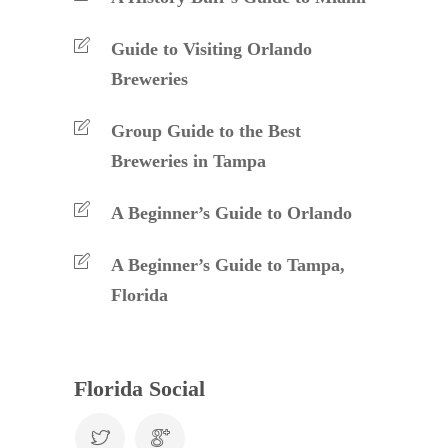
Guide to Visiting Orlando
Breweries
Group Guide to the Best
Breweries in Tampa
A Beginner’s Guide to Orlando
A Beginner’s Guide to Tampa,
Florida
Florida Social